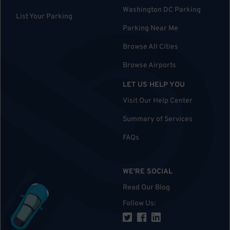
Washington DC Parking
List Your Parking
Parking Near Me
Browse All Cities
Browse Airports
LET US HELP YOU
Visit Our Help Center
Summary of Services
FAQs
WE'RE SOCIAL
Read Our Blog
Follow Us
: