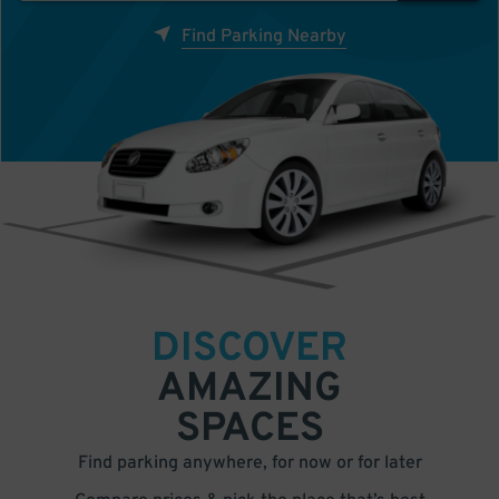
Find Parking Nearby
DISCOVER
AMAZING
SPACES
Find parking anywhere, for now or for later