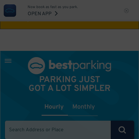
Now book as fast as you park.
Aw Shucks!
This location isn't available for
OPEN APP
the time you selected
PARKING JUST
GOT A LOT SIMPLER
Hourly
Monthly