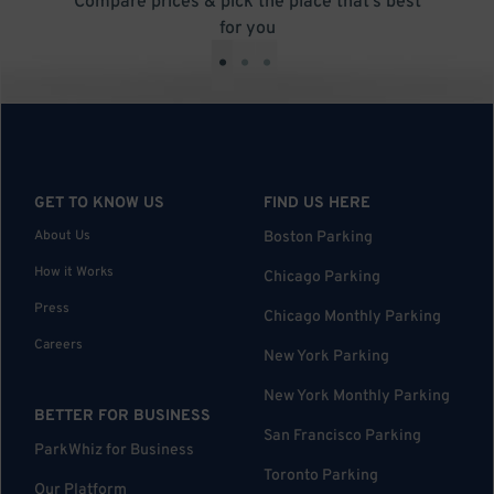
Compare prices & pick the place that’s best
for you
•
•
•
GET TO KNOW US
FIND US HERE
About Us
Boston Parking
How it Works
Chicago Parking
Press
Chicago Monthly Parking
Careers
New York Parking
New York Monthly Parking
BETTER FOR BUSINESS
San Francisco Parking
ParkWhiz for Business
Toronto Parking
Our Platform