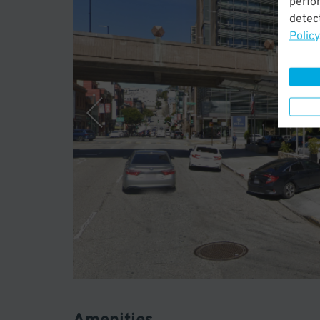
perfo
detect
Policy