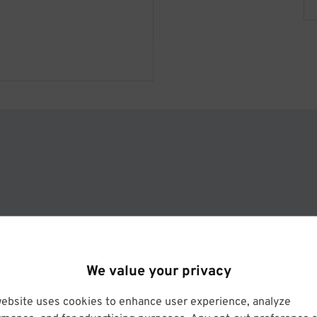
l
We value your privacy
website uses cookies to enhance user experience, analyze
Operated by Hilton San Francicso Financial District