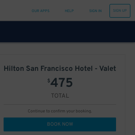
SIGN UP
OUR APPS
HELP
SIGN IN
Hilton San Francisco Hotel - Valet
475
$
TOTAL
Continue to confirm your booking.
BOOK NOW