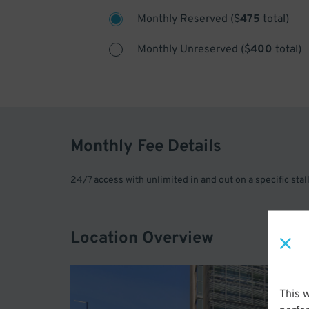
Monthly Reserved
(
$
475
total)
Monthly Unreserved
(
$
400
total)
Monthly Fee Details
24/7 access with unlimited in and out on a specific stal
Location Overview
This 