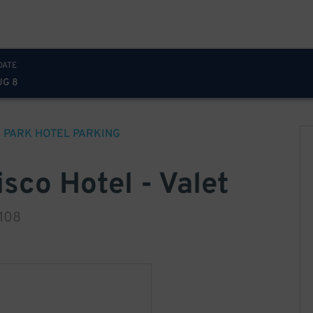
DATE
UG 8
 PARK HOTEL
PARKING
sco Hotel - Valet
4108