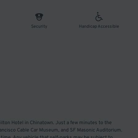
Security
Handicap Accessible
ilton Hotel in Chinatown. Just a few minutes to the
rancisco Cable Car Museum, and SF Masonic Auditorium.
is time. Any vehicle that self-parks may be subject to