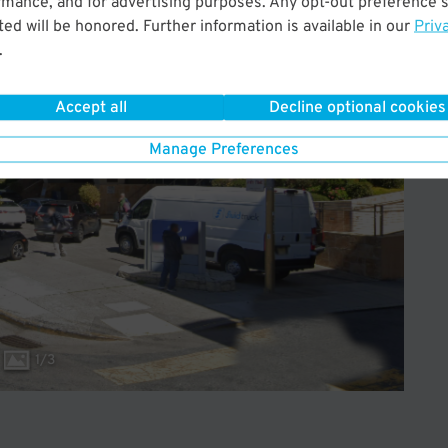
rmance, and for advertising purposes. Any opt-out preference s
ed will be honored. Further information is available in our
Priv
.
Accept all
Decline optional cookies
Manage Preferences
1
/
3