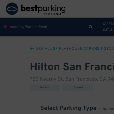
START 
SAT, A
SEE ALL
SF PLAYHOUSE AT KENSINGTON
Hilton San Franci
750 Kearny St. San Francisco, CA 9
Self Park
Covered
Select Parking Type
*Required