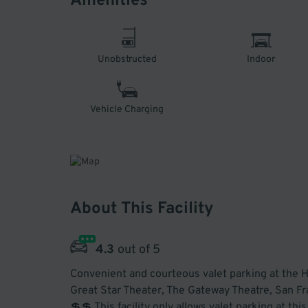
Amenities
Unobstructed
Indoor
Vehicle Charging
About This Facility
4.3
out of 5
Convenient and courteous valet parking at the H
Great Star Theater, The Gateway Theatre, San F
💲💲 This facility only allows valet parking at th