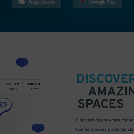
DISCOVE
AMAZI
SPACES
Find parking anywhere, for now
Compare prices & pick the plac