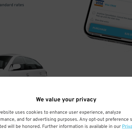
tandard rates
DRIVE
ARRIVE
We value your privacy
& PARK
website uses cookies to enhance user experience, analyze
rmance, and for advertising purposes. Any opt-out preference s
ed will be honored. Further information is available in our
Priv
Enter easily with your mobile