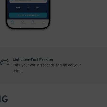
Lightning-Fast Parking
Park your car in seconds and go do your
thing.
NG