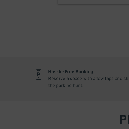
Hassle-Free Booking
Reserve a space with a few taps and sk
the parking hunt.
P