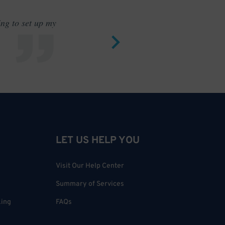
ing to set up my
Saves me
LET US HELP YOU
Visit Our Help Center
Summary of Services
king
FAQs