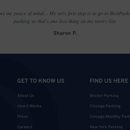
es me peace of mind... My very first step is to go to BestPark
parking so that's one less thing on my worry list.
Sharon P.
GET TO KNOW US
FIND US HERE
About Us
Boston Parking
How it Works
Chicago Parking
Press
Chicago Monthly Par
Careers
New York Parking