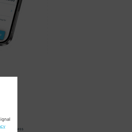
ignal
acy
 parking pass