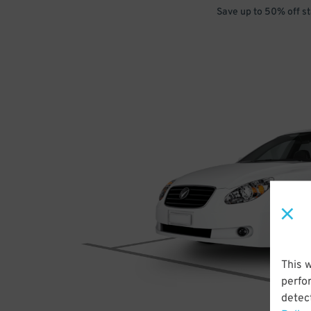
Save up to 50% off s
This 
perfo
detect