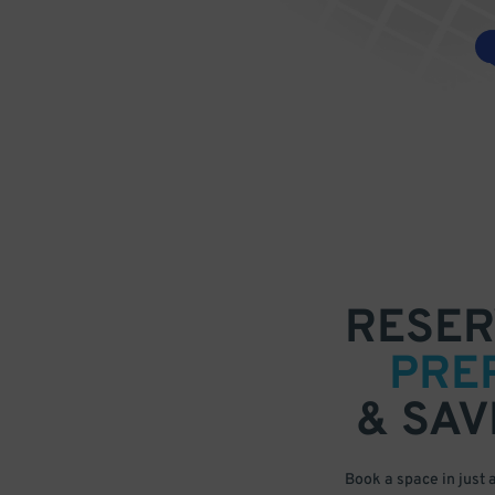
RESER
PRE
& SAV
Book a space in just 