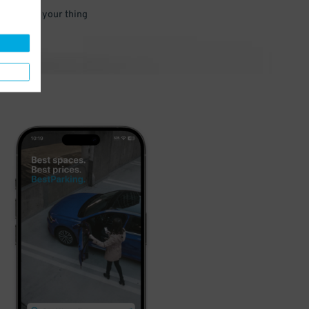
 and go do your thing