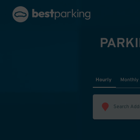
PARKI
Hourly
Monthly