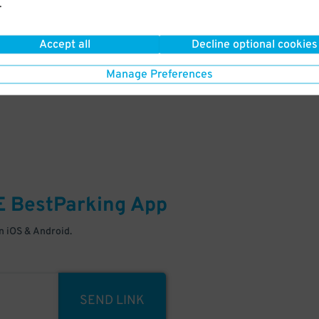
.
Your space is waiting – pull in
Accept all
Decline optional cookies
Manage Preferences
E
BestParking
App
 iOS & Android.
SEND LINK