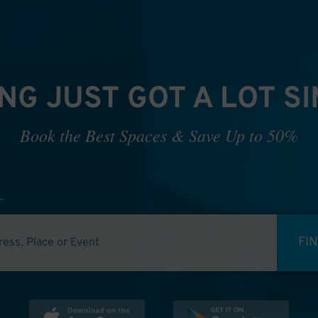
NG JUST GOT A LOT S
Book the Best Spaces & Save Up to 50%
FI