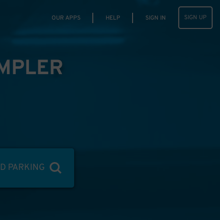
SIGN UP
OUR APPS
HELP
SIGN IN
IMPLER
ND PARKING