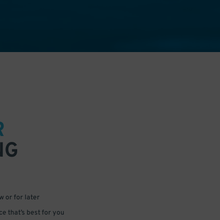
R
NG
 or for later
e that’s best for you