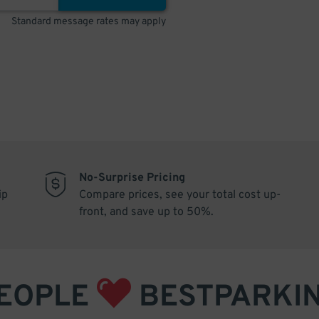
Standard message rates may apply
No-Surprise Pricing
ip
Compare prices, see your total cost up-
front, and save up to 50%.
EOPLE
BESTPARKI