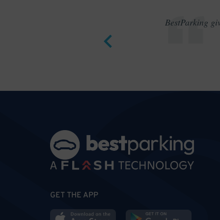
BestParking giv
GET THE APP