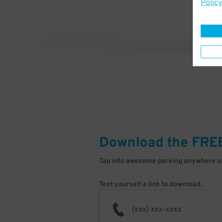
Policy
Download the FRE
Tap into awesome parking anywhere on
Text yourself a link to download.