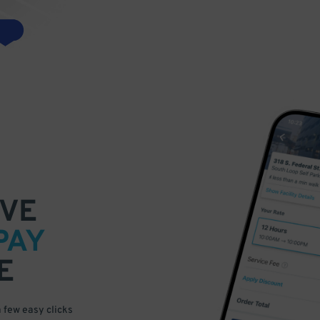
VE
PAY
E
a few easy clicks