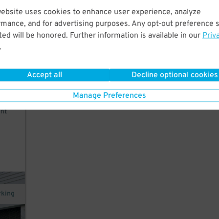
website uses cookies to enhance user experience, analyze
w
rmance, and for advertising purposes. Any opt-out preference s
 and
ed will be honored. Further information is available in our
Priv
.
Accept all
Decline optional cookies
Manage Preferences
nt
rking