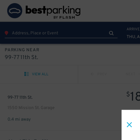
ARRIVE
THU, 
PARKING NEAR
99-77 11th St.
VIEW ALL
PREV
NEXT
1
$
99-77 11th St.
1550 Mission St. Garage
0.4 mi away