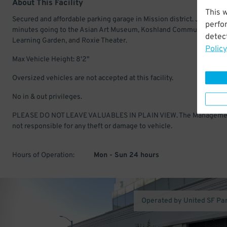
About This Facility
This 
Secured and affordable parking garage in Mission district. Just a fe
perfo
minutes going to the Asian Art Museum, Koshland Community Park
detect
Learning Garden, and Roxie Theater.
Policy
Max Vehicle Height: 8'2"
Oversized vehicles are not accepted at this facility.
No in & out privileges.
PLEASE DO NOT LEAVE VALUABLES IN PLAIN VIEW. The Manageme
not responsible for any theft or damage to vehicle.
Hours of Operation:
Mon - Sun 24 hours
Operated by United SF Pa