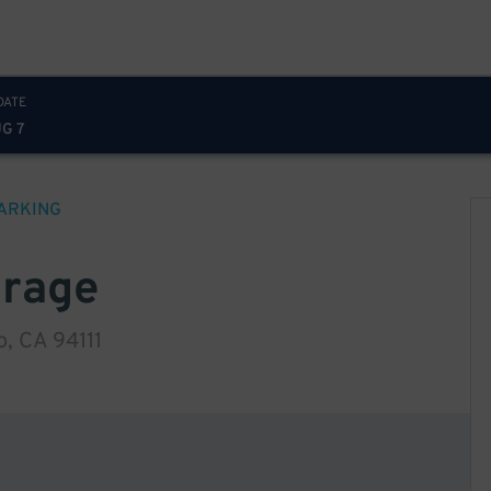
DATE
UG 7
ARKING
arage
, CA 94111