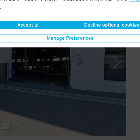
.
Operated by SP+
Accept all
Decline optional cookies
Manage Preferences
1
/
3