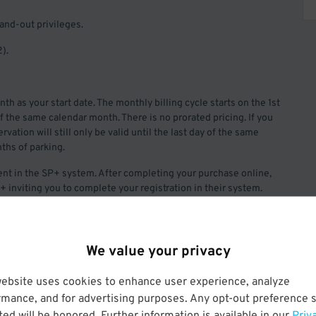
and-out privileges.
).
th as your start date. The monthly billing cycle starts on the 1st
of the same calendar month. There is no prorated pricing. If you
vation will still only be valid until the last day of the same
ths of parking.
nt in the SP+ system. After completing your purchase online,
+ inviting you to complete your registration in their system.
ation fee.
We value your privacy
website uses cookies to enhance user experience, analyze
rmance, and for advertising purposes. Any opt-out preference s
ed will be honored. Further information is available in our
Priv