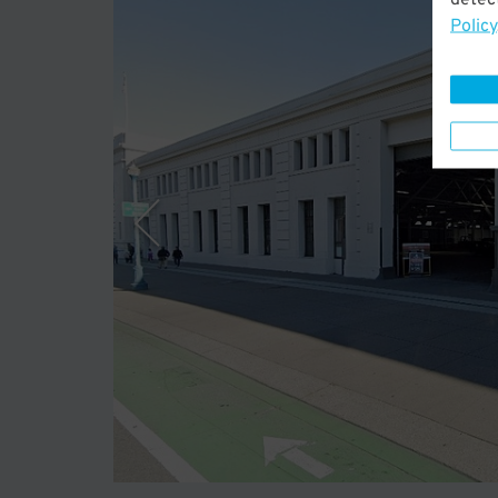
Policy