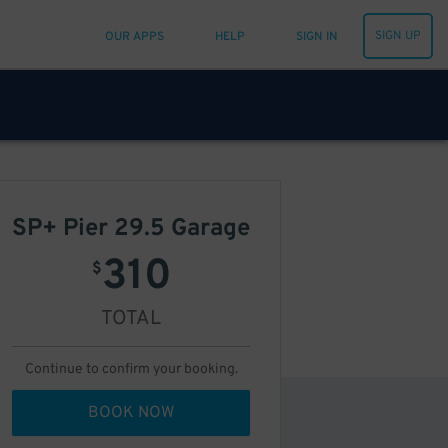
SIGN UP
OUR APPS
HELP
SIGN IN
SP+ Pier 29.5 Garage
310
$
TOTAL
Continue to confirm your booking.
BOOK NOW