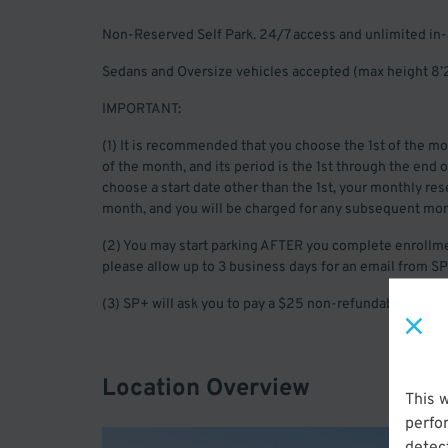
Non-Reserved Self Park. 24/7 access and unlimited in-
Sedans and Oversize vehicles accepted (max height 8’2
IMPORTANT:
(1) It is recommended that you choose the 1st of the mon
of the month, and its period is the 1st through the end 
choose a start date other than the 1st, your monthly reser
month, and you will be charged for any subsequent mon
(2) You may start parking AFTER you complete enrollme
please allow up to 3 business days for an email from SP
(3) SP+ will ask you to pay a $25 non-refundable registr
Location Overview
This 
perfo
detect