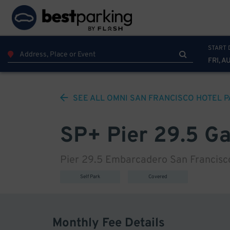
START 
FRI, A
SEE ALL
OMNI SAN FRANCISCO HOTEL
P
SP+ Pier 29.5 G
Pier 29.5 Embarcadero San Francisco
Self Park
Covered
Monthly Fee Details