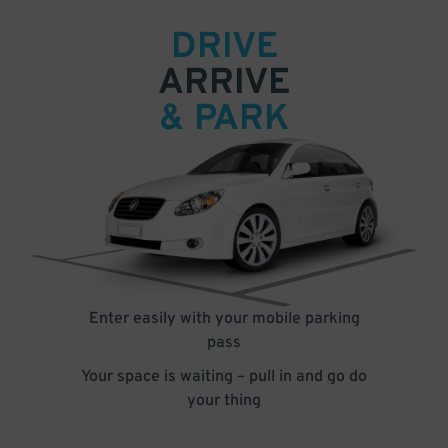
DRIVE
ARRIVE
& PARK
Enter easily with your mobile parking
pass
Your space is waiting – pull in and go do
your thing