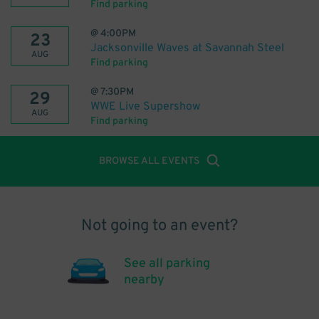
Find parking
@
4:00PM
23
Jacksonville Waves at Savannah Steel
AUG
Find parking
@
7:30PM
29
WWE Live Supershow
AUG
Find parking
BROWSE ALL EVENTS
Not going to an event?
See all parking
nearby