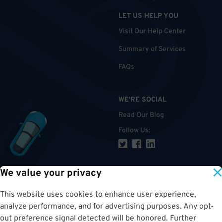
LET US HELP YOU
Visit Our Help Center
Summary of Services
FAQs
WE'RE SOCIAL
Read Our Blog
Follow Us
:
We value your privacy
TOP
This website uses cookies to enhance user experience,
analyze performance, and for advertising purposes. Any opt-
out preference signal detected will be honored. Further