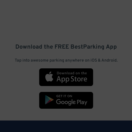
Download the FREE
BestParking
App
Tap into awesome parking anywhere on iOS & Android.