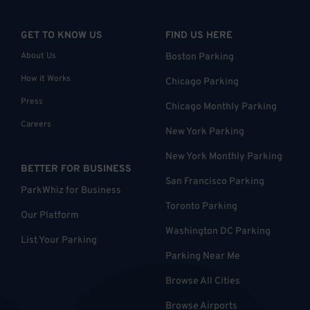
GET TO KNOW US
FIND US HERE
About Us
Boston Parking
How it Works
Chicago Parking
Press
Chicago Monthly Parking
Careers
New York Parking
New York Monthly Parking
BETTER FOR BUSINESS
San Francisco Parking
ParkWhiz for Business
Toronto Parking
Our Platform
Washington DC Parking
List Your Parking
Parking Near Me
Browse All Cities
Browse Airports