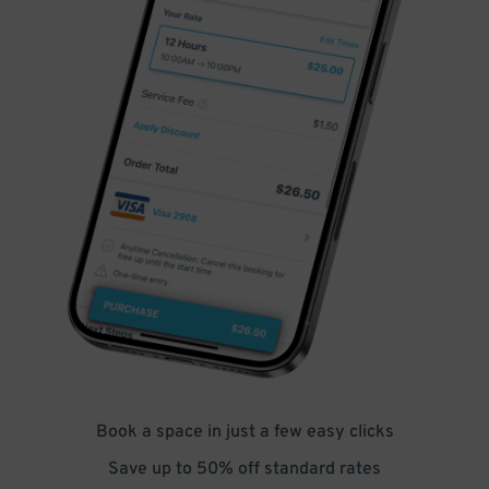
Book a space in just a few easy clicks
Save up to 50% off standard rates