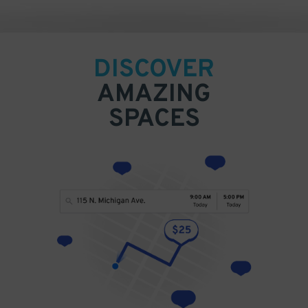
DISCOVER
AMAZING
SPACES