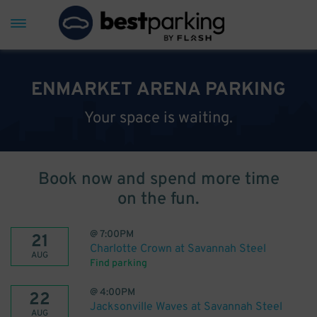
ENMARKET ARENA PARKING
Your space is waiting.
Book now and spend more time
on the fun.
@
7:00PM
21
Charlotte Crown at Savannah Steel
AUG
Find parking
@
4:00PM
22
Jacksonville Waves at Savannah Steel
AUG