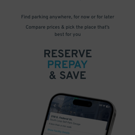
Find parking anywhere, for now or for later
Compare prices & pick the place that’s
best for you
RESERVE
PREPAY
& SAVE