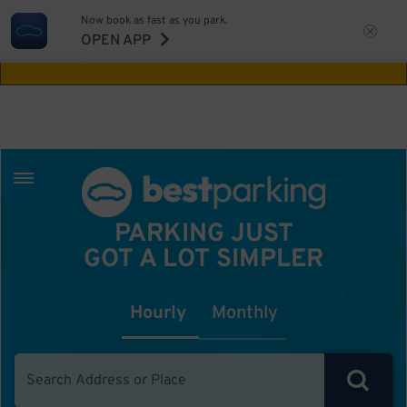
Now book as fast as you park.
Aw Shucks!
This location isn't available for
OPEN APP
the time you selected
PARKING JUST
GOT A LOT SIMPLER
Hourly
Monthly