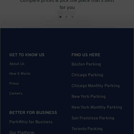
Compare prices & pick the place that’s best
for you
•
•
•
GET TO KNOW US
FIND US HERE
About Us
Boston Parking
How it Works
Chicago Parking
Press
Chicago Monthly Parking
Careers
New York Parking
New York Monthly Parking
BETTER FOR BUSINESS
San Francisco Parking
ParkWhiz for Business
Toronto Parking
Our Platform