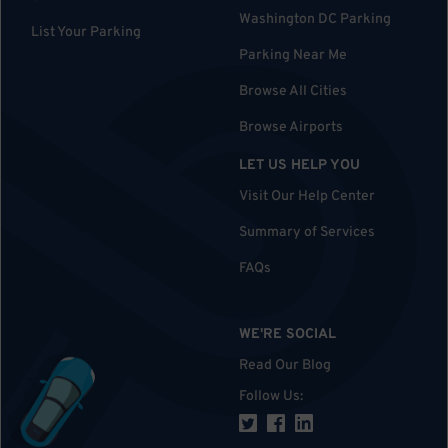
Washington DC Parking
List Your Parking
Parking Near Me
Browse All Cities
Browse Airports
LET US HELP YOU
Visit Our Help Center
Summary of Services
FAQs
WE'RE SOCIAL
Read Our Blog
Follow Us
: