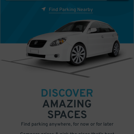
Find Parking Nearby
DISCOVER
AMAZING
SPACES
Find parking anywhere, for now or for later