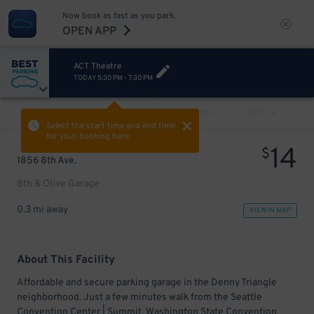
Now book as fast as you park.
OPEN APP
ACT Theatre
TODAY
5:30 PM
-
7:30 PM
VIEW ALL
PREV
NEXT
Select the start time and end time
for your booking here.
14
$
1856 8th Ave.
8th & Olive Garage
0.3 mi away
VIEW IN MAP
About This Facility
Affordable and secure parking garage in the Denny Triangle
neighborhood. Just a few minutes walk from the Seattle
Convention Center | Summit, Washington State Convention