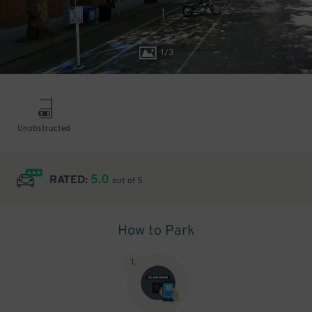
1
/
3
Unobstructed
5.0
RATED:
out of 5
How to Park
1
.