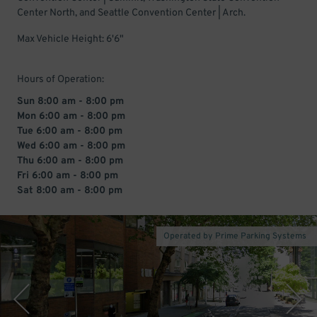
Center North, and Seattle Convention Center | Arch.
Max Vehicle Height: 6'6"
Hours of Operation:
Sun 8:00 am - 8:00 pm
Mon 6:00 am - 8:00 pm
Tue 6:00 am - 8:00 pm
Wed 6:00 am - 8:00 pm
Thu 6:00 am - 8:00 pm
Fri 6:00 am - 8:00 pm
Sat 8:00 am - 8:00 pm
Operated by Prime Parking Systems