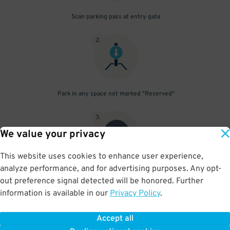
Scan parking pass at entry gate
2
.
Park in any space not marked "Reserved"
3
.
We value your privacy
This website uses cookies to enhance user experience,
analyze performance, and for advertising purposes. Any opt-
Upon departure, scan parking pass at exit gate
out preference signal detected will be honored. Further
information is available in our
Privacy Policy
.
Accept all
BOOK NOW