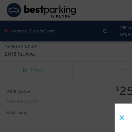
ARRIVE
SAT, A
PARKING NEAR
2018 1st Ave.
VIEW ALL
PREV
NEXT
2
$
2018 1st Ave.
U-Park Lot #044
0.1 mi away