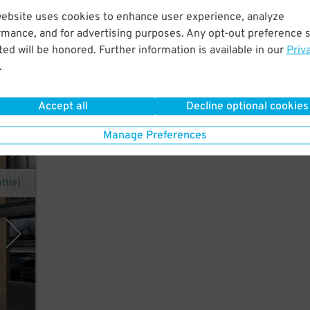
website uses cookies to enhance user experience, analyze
ust a
rmance, and for advertising purposes. Any opt-out preference s
le
ed will be honored. Further information is available in our
Priv
.
Accept all
Decline optional cookies
Manage Preferences
ttle)