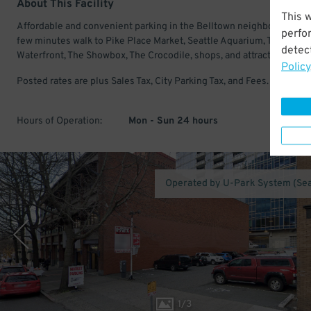
About This Facility
This 
Affordable and convenient parking in the Belltown neighborhood. J
perfo
few minutes walk to Pike Place Market, Seattle Aquarium, The Seatt
detect
Waterfront, The Showbox, The Crocodile, shops, and attractions.
Policy
Posted rates are plus Sales Tax, City Parking Tax, and Fees.
Hours of Operation:
Mon - Sun 24 hours
Operated by U-Park System (Sea
1
/
3