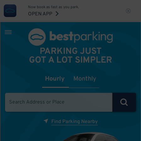
Now book as fast as you park.
OPEN APP
PARKING JUST
GOT A LOT SIMPLER
Hourly
Monthly
Find Parking Nearby