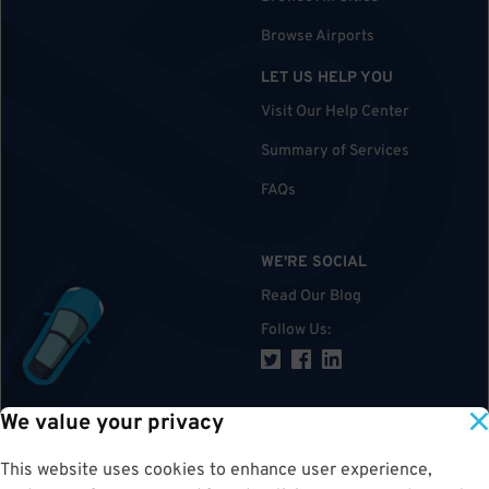
Browse Airports
LET US HELP YOU
Visit Our Help Center
Summary of Services
FAQs
WE'RE SOCIAL
Read Our Blog
Follow Us
:
We value your privacy
TOP
This website uses cookies to enhance user experience,