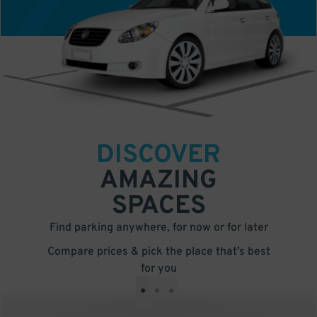
DISCOVER
AMAZING
SPACES
Find parking anywhere, for now or for later
Compare prices & pick the place that’s best
for you
•
•
•