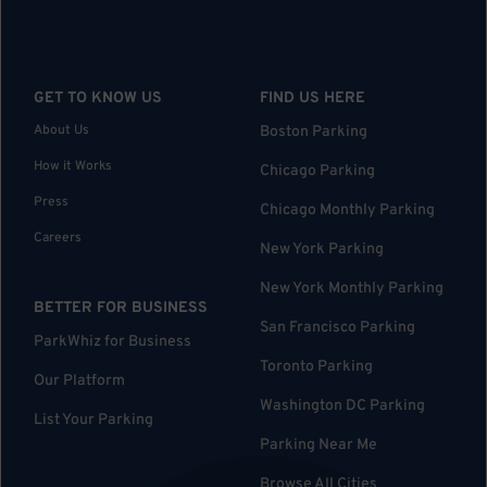
GET TO KNOW US
FIND US HERE
About Us
Boston Parking
How it Works
Chicago Parking
Press
Chicago Monthly Parking
Careers
New York Parking
New York Monthly Parking
BETTER FOR BUSINESS
San Francisco Parking
ParkWhiz for Business
Toronto Parking
Our Platform
Washington DC Parking
List Your Parking
Parking Near Me
Browse All Cities