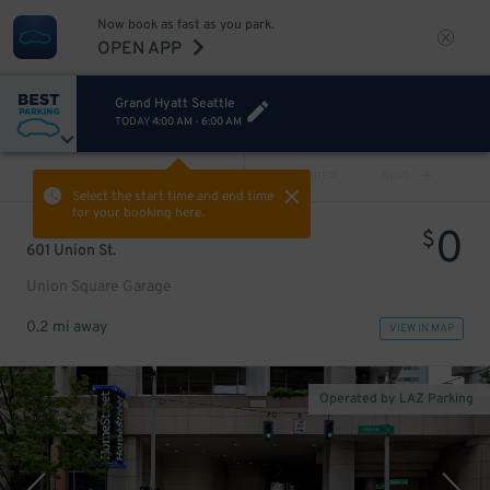
Now book as fast as you park.
OPEN APP
Grand Hyatt Seattle
TODAY
4:00 AM
-
6:00 AM
VIEW ALL
PREV
NEXT
Select the start time and end time
for your booking here.
0
$
601 Union St.
Union Square Garage
0.2 mi away
VIEW IN MAP
Operated by LAZ Parking