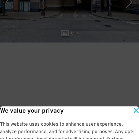
1
/
10
We value your privacy
This website uses cookies to enhance user experience,
analyze performance, and for advertising purposes. Any opt-