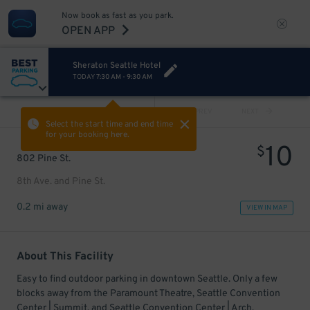
Now book as fast as you park.
OPEN APP
Sheraton Seattle Hotel
TODAY
7:30 AM
-
9:30 AM
VIEW ALL
PREV
NEXT
Select the start time and end time
for your booking here.
10
$
802 Pine St.
8th Ave. and Pine St.
0.2 mi away
VIEW IN MAP
About This Facility
Easy to find outdoor parking in downtown Seattle. Only a few
blocks away from the Paramount Theatre, Seattle Convention
Center | Summit, and Seattle Convention Center | Arch.