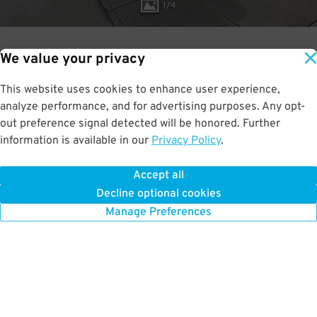
1
/
4
We value your privacy
1.6
This website uses cookies to enhance user experience,
RATED:
out of 5
analyze performance, and for advertising purposes. Any opt-
out preference signal detected will be honored. Further
information is available in our
Privacy Policy
.
Accept all
BOOK NOW
Decline optional cookies
Manage Preferences