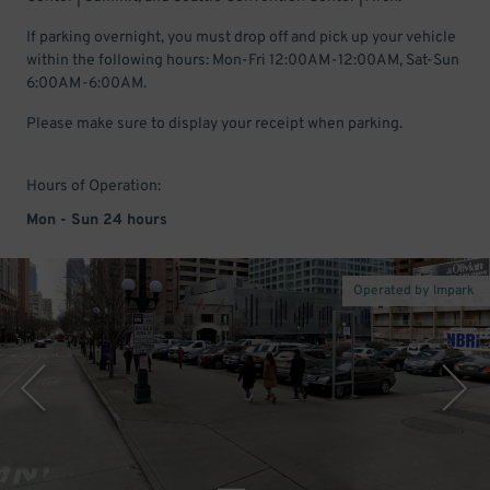
If parking overnight, you must drop off and pick up your vehicle
within the following hours: Mon-Fri 12:00AM-12:00AM, Sat-Sun
6:00AM-6:00AM.
Please make sure to display your receipt when parking.
Hours of Operation:
Mon - Sun 24 hours
Operated by Impark