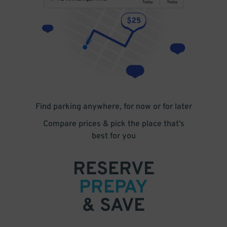
Find parking anywhere, for now or for later
Compare prices & pick the place that’s
best for you
RESERVE
PREPAY
& SAVE