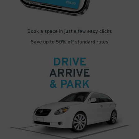
Book a space in just a few easy clicks
Save up to 50% off standard rates
DRIVE
ARRIVE
& PARK