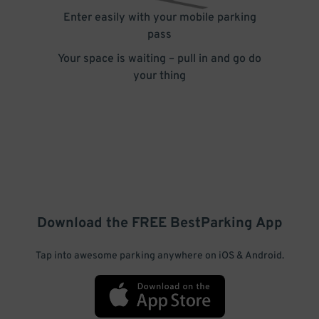
Enter easily with your mobile parking
pass
Your space is waiting – pull in and go do
your thing
Download the FREE
BestParking
App
Tap into awesome parking anywhere on iOS & Android.