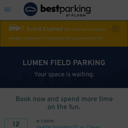
Event Expired
Off-roading! This event
already happened. Find parking for upcoming events
LUMEN FIELD PARKING
Your space is waiting.
Book now and spend more time
on the fun.
@
7:30PM
12
Seattle Sounders FC vs. Chivas