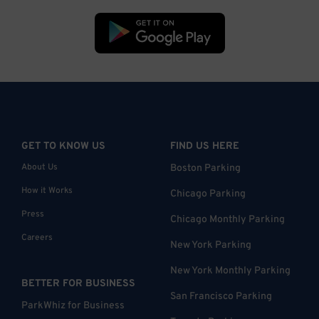
GET TO KNOW US
FIND US HERE
About Us
Boston Parking
How it Works
Chicago Parking
Press
Chicago Monthly Parking
Careers
New York Parking
New York Monthly Parking
BETTER FOR BUSINESS
San Francisco Parking
ParkWhiz for Business