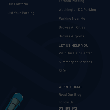
Toronto Parking
Our Platform
Washington DC Parking
List Your Parking
Parking Near Me
Browse All Cities
Browse Airports
LET US HELP YOU
Visit Our Help Center
Summary of Services
FAQs
WE'RE SOCIAL
Read Our Blog
Follow Us
: