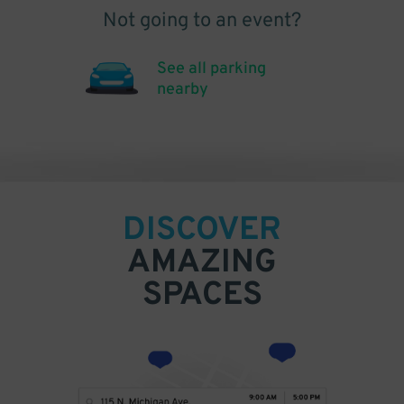
Not going to an event?
See all parking
nearby
DISCOVER
AMAZING
SPACES