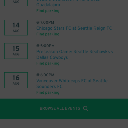
AUG
Guadalajara
Find parking
@
7:00PM
14
Chicago Stars FC at Seattle Reign FC
AUG
Find parking
@
5:00PM
15
Preseason Game: Seattle Seahawks v
AUG
Dallas Cowboys
Find parking
@
6:00PM
16
Vancouver Whitecaps FC at Seattle
AUG
Sounders FC
Find parking
BROWSE ALL EVENTS