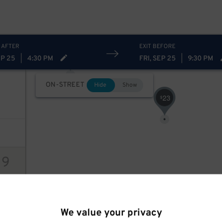
 AFTER
EXIT BEFORE
31
$
EP 25
|
4:30 PM
FRI, SEP 25
|
9:30 PM
ON-STREET
Hide
Show
23
$
19
ions
We value your privacy