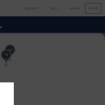
SIGN UP
OUR APPS
HELP
SIGN IN
$
40
$
9
$