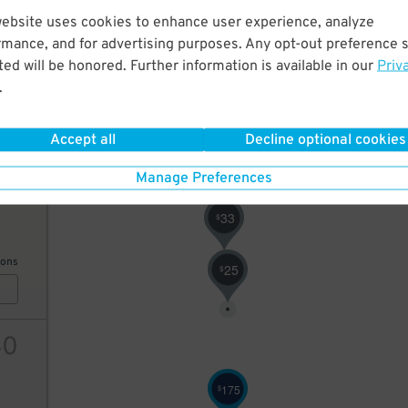
website uses cookies to enhance user experience, analyze
9
$
rmance, and for advertising purposes. Any opt-out preference s
ed will be honored. Further information is available in our
Priv
.
ions
Accept all
Decline optional cookies
Manage Preferences
3
11
33
$
ions
25
$
40
175
$