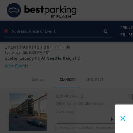
ARRIVE
FRI, S
Lumen Field
EVENT PARKING FOR
September 25, 5:30 PM PDT
Boston Legacy FC At Seattle Reign FC
View Events
Sort by
CLOSEST
CHEAPEST
$
820 4th Ave. S.
Union Station Parking Garage - Employee
0.1 mi away
GPS Direct
Reservation Not Available - Pricing Info Only