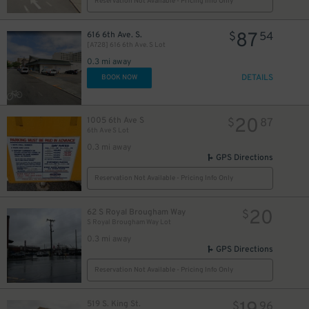
Reservation Not Available - Pricing Info Only
87
616 6th Ave. S.
$
54
[A728] 616 6th Ave. S Lot
0.3 mi away
DETAILS
BOOK NOW
20
1005 6th Ave S
$
87
6th Ave S Lot
0.3 mi away
GPS Directions
Reservation Not Available - Pricing Info Only
20
62 S Royal Brougham Way
$
S Royal Brougham Way Lot
0.3 mi away
GPS Directions
Reservation Not Available - Pricing Info Only
519 S. King St.
$
96