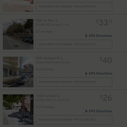
Reservation Not Available - Pricing Info Only
33
922 1st Ave. S.
$
11
[A028] 922 1st Ave. S. Lot
0.1 mi away
GPS Directions
Reservation Not Available - Pricing Info Only
40
500 Stadium Pl S.
$
Slalom Hawk Tower Garage
0.2 mi away
GPS Directions
Reservation Not Available - Pricing Info Only
26
1000 1st Ave S.
$
[A362] 1000 1st Ave. S. Lot
0.2 mi away
GPS Directions
Reservation Not Available - Pricing Info Only