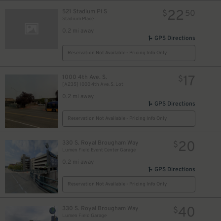
22
521 Stadium Pl S
$
50
Stadium Place
0.2 mi away
GPS Directions
Reservation Not Available - Pricing Info Only
17
1000 4th Ave. S.
$
[A235] 1000 4th Ave. S. Lot
0.2 mi away
GPS Directions
Reservation Not Available - Pricing Info Only
20
330 S. Royal Brougham Way
$
Lumen Field Event Center Garage
0.2 mi away
GPS Directions
Reservation Not Available - Pricing Info Only
40
330 S. Royal Brougham Way
$
Lumen Field Garage