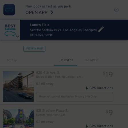
Now book as fast as you park.
OPEN APP
Lumen Field
Seattle Seahawks vs. Los Angeles Chargers
Oct 4, 1:25 PM PDT
VIEW IN MAP
Sort by
CLOSEST
CHEAPEST
19
820 4th Ave. S.
$
Union Station Parking Garage - Employee
0.1 mi away
GPS Directions
Reservation Not Available - Pricing Info Only
9
521 Stadium Place S.
$
Lumen Field North Lot
0.1 mi away
GPS Directions