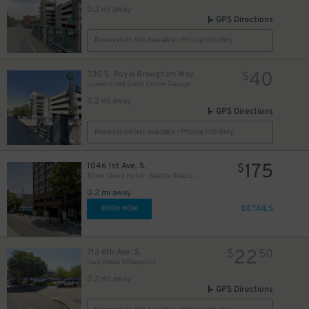
0.2 mi away
GPS Directions
Reservation Not Available - Pricing Info Only
40
330 S. Royal Brougham Way
$
Lumen Field Event Center Garage
0.2 mi away
GPS Directions
Reservation Not Available - Pricing Info Only
175
1046 1st Ave. S.
$
Silver Cloud Hotel - Seattle Stadium Garage - Valet
0.2 mi away
DETAILS
BOOK NOW
22
713 6th Ave. S.
$
50
Uwajimaya Village Lot
0.2 mi away
GPS Directions