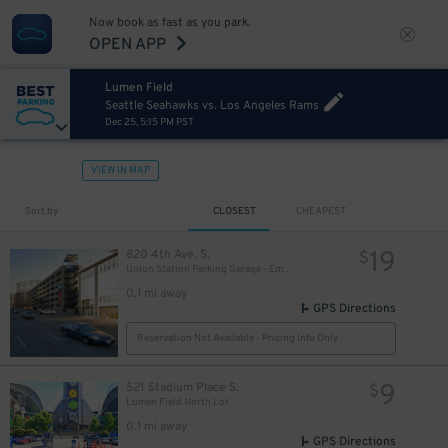
Now book as fast as you park.
OPEN APP
Lumen Field
Seattle Seahawks vs. Los Angeles Rams
Dec 25, 5:15 PM PST
VIEW IN MAP
Sort by
CLOSEST
CHEAPEST
19
820 4th Ave. S.
$
Union Station Parking Garage - Employee
0.1 mi away
GPS Directions
Reservation Not Available - Pricing Info Only
9
521 Stadium Place S.
$
Lumen Field North Lot
0.1 mi away
GPS Directions