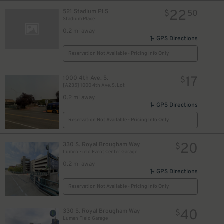
22
521 Stadium Pl S
$
50
Stadium Place
0.2 mi away
GPS Directions
Reservation Not Available - Pricing Info Only
17
1000 4th Ave. S.
$
[A235] 1000 4th Ave. S. Lot
0.2 mi away
GPS Directions
Reservation Not Available - Pricing Info Only
20
330 S. Royal Brougham Way
$
Lumen Field Event Center Garage
0.2 mi away
GPS Directions
Reservation Not Available - Pricing Info Only
40
330 S. Royal Brougham Way
$
Lumen Field Garage