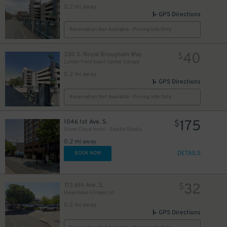
0.2 mi away
GPS Directions
Reservation Not Available - Pricing Info Only
40
330 S. Royal Brougham Way
$
Lumen Field Event Center Garage
0.2 mi away
GPS Directions
Reservation Not Available - Pricing Info Only
175
1046 1st Ave. S.
$
Silver Cloud Hotel - Seattle Stadium Garage - Valet
0.2 mi away
DETAILS
BOOK NOW
32
713 6th Ave. S.
$
Uwajimaya Village Lot
0.2 mi away
GPS Directions