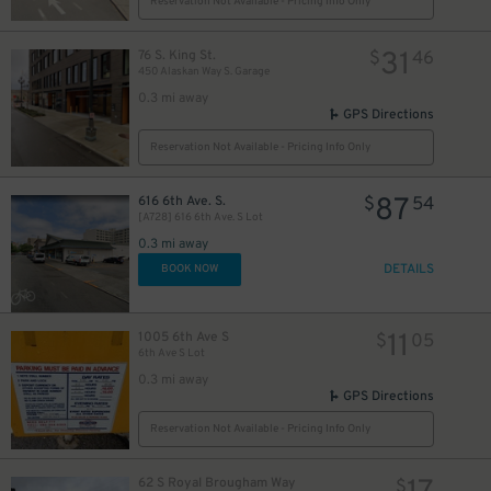
Reservation Not Available - Pricing Info Only
31
76 S. King St.
$
46
450 Alaskan Way S. Garage
0.3 mi away
GPS Directions
Reservation Not Available - Pricing Info Only
87
616 6th Ave. S.
$
54
[A728] 616 6th Ave. S Lot
0.3 mi away
DETAILS
BOOK NOW
11
1005 6th Ave S
$
05
6th Ave S Lot
0.3 mi away
GPS Directions
Reservation Not Available - Pricing Info Only
62 S Royal Brougham Way
$