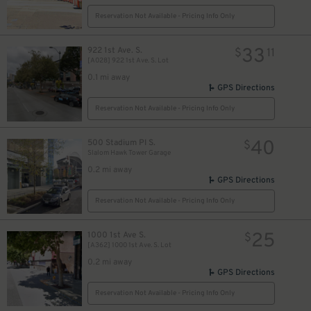
Reservation Not Available - Pricing Info Only
33
922 1st Ave. S.
$
11
[A028] 922 1st Ave. S. Lot
0.1 mi away
GPS Directions
Reservation Not Available - Pricing Info Only
40
500 Stadium Pl S.
$
Slalom Hawk Tower Garage
0.2 mi away
GPS Directions
Reservation Not Available - Pricing Info Only
25
1000 1st Ave S.
$
[A362] 1000 1st Ave. S. Lot
0.2 mi away
GPS Directions
Reservation Not Available - Pricing Info Only