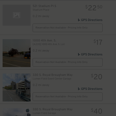
22
521 Stadium Pl S
$
50
Stadium Place
0.2 mi away
GPS Directions
Reservation Not Available - Pricing Info Only
17
1000 4th Ave. S.
$
[A235] 1000 4th Ave. S. Lot
0.2 mi away
GPS Directions
Reservation Not Available - Pricing Info Only
20
330 S. Royal Brougham Way
$
Lumen Field Event Center Garage
0.2 mi away
GPS Directions
Reservation Not Available - Pricing Info Only
40
330 S. Royal Brougham Way
$
Lumen Field Garage