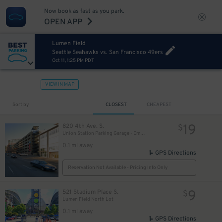
Now book as fast as you park.
OPEN APP
Lumen Field
Seattle Seahawks vs. San Francisco 49ers
Oct 11, 1:25 PM PDT
VIEW IN MAP
Sort by
CLOSEST
CHEAPEST
19
820 4th Ave. S.
$
Union Station Parking Garage - Employee
0.1 mi away
GPS Directions
Reservation Not Available - Pricing Info Only
9
521 Stadium Place S.
$
Lumen Field North Lot
0.1 mi away
GPS Directions