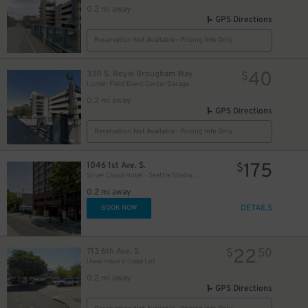
0.2 mi away
GPS Directions
Reservation Not Available - Pricing Info Only
40
330 S. Royal Brougham Way
$
Lumen Field Event Center Garage
0.2 mi away
GPS Directions
Reservation Not Available - Pricing Info Only
175
1046 1st Ave. S.
$
Silver Cloud Hotel - Seattle Stadium Garage - Valet
0.2 mi away
DETAILS
BOOK NOW
22
713 6th Ave. S.
$
50
Uwajimaya Village Lot
0.2 mi away
GPS Directions