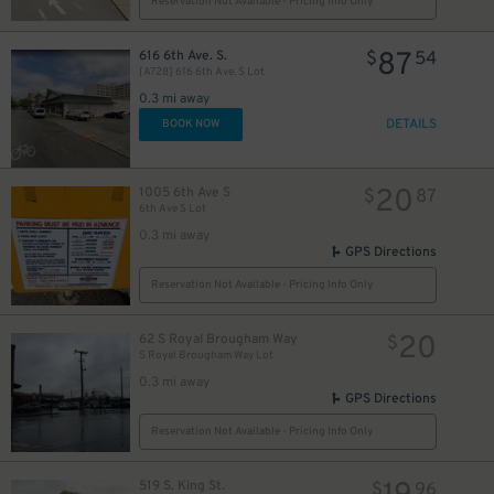
Reservation Not Available - Pricing Info Only
87
616 6th Ave. S.
$
54
[A728] 616 6th Ave. S Lot
0.3 mi away
DETAILS
BOOK NOW
20
1005 6th Ave S
$
87
6th Ave S Lot
0.3 mi away
GPS Directions
Reservation Not Available - Pricing Info Only
20
62 S Royal Brougham Way
$
S Royal Brougham Way Lot
0.3 mi away
GPS Directions
Reservation Not Available - Pricing Info Only
519 S. King St.
$
96