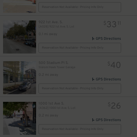
Reservation Not Available - Pricing Info Only
33
922 1st Ave. S.
$
11
[A028] 922 1st Ave. S. Lot
0.1 mi away
GPS Directions
Reservation Not Available - Pricing Info Only
40
500 Stadium Pl S.
$
Slalom Hawk Tower Garage
0.2 mi away
GPS Directions
Reservation Not Available - Pricing Info Only
26
1000 1st Ave S.
$
[A362] 1000 1st Ave. S. Lot
0.2 mi away
GPS Directions
Reservation Not Available - Pricing Info Only