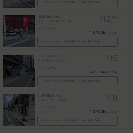
Reservation Not Available - Pricing Info Only
12
1526 2nd Ave.
$
48
[A431] 1526 2nd Ave. Lot
0.2 mi away
GPS Directions
Reservation Not Available - Pricing Info Only
15
255 Stewart St.
$
3rd & Stewart Garage
0.2 mi away
GPS Directions
Reservation Not Available - Pricing Info Only
10
2139 Elliott Ave.
$
[A1016] - Co 11 Garage
0.2 mi away
GPS Directions
Reservation Not Available - Pricing Info Only