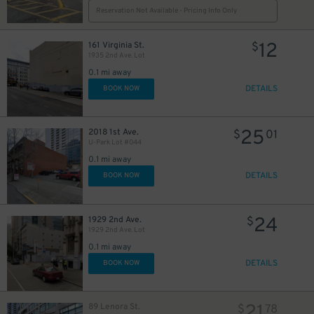
Reservation Not Available - Pricing Info Only
12
161 Virginia St.
$
1935 2nd Ave. Lot
11
$
0.1 mi away
DETAILS
BOOK NOW
6
$
25
2018 1st Ave.
$
01
14
$
U-Park Lot #044
7
$
0.1 mi away
DETAILS
BOOK NOW
5
$
24
1929 2nd Ave.
$
1929 2nd Ave. Lot
0.1 mi away
DETAILS
BOOK NOW
21
89 Lenora St.
$
78