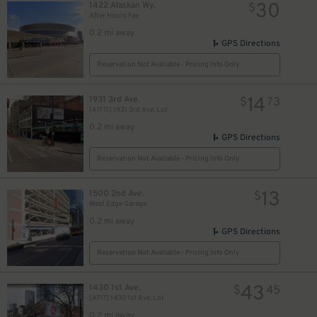
30
1422 Alaskan Wy.
$
After Hours Fee
0.2 mi away
GPS Directions
Reservation Not Available - Pricing Info Only
14
1931 3rd Ave.
$
73
[A1171] 1931 3rd Ave. Lot
0.2 mi away
GPS Directions
Reservation Not Available - Pricing Info Only
13
1500 2nd Ave.
$
West Edge Garage
0.2 mi away
GPS Directions
Reservation Not Available - Pricing Info Only
43
1430 1st Ave.
$
45
[A717] 1430 1st Ave. Lot
0.2 mi away