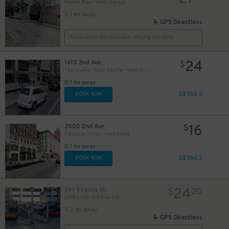
Market Place Tower Garage
0.1 mi away
8
$
GPS Directions
Reservation Not Available - Pricing Info Only
5
$
24
1610 2nd Ave.
$
The Charter Hotel Seattle - Valet Kiosk
0.1 mi away
8
$
DETAILS
BOOK NOW
16
2000 2nd Ave.
$
Palladian Hotel - Valet Kiosk
0.1 mi away
DETAILS
BOOK NOW
24
241 Virginia St.
$
20
[A781] 1931 3rd Ave. Lot
0.2 mi away
GPS Directions