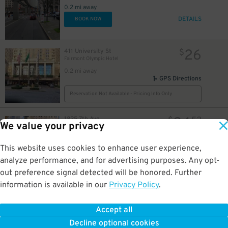
0.2 mi away
DETAILS
BOOK NOW
26
411 University St
$
Fairmont Olympic Hotel
0.2 mi away
GPS Directions
Reservation Not Available - Pricing Info Only
24
1825 7th Ave.
$
52
We value your privacy
1825 7th Ave. Lot
0.2 mi away
GPS Directions
This website uses cookies to enhance user experience,
analyze performance, and for advertising purposes. Any opt-
Reservation Not Available - Pricing Info Only
out preference signal detected will be honored. Further
information is available in our
Privacy Policy
.
65
1929 Westlake Ave.
$
The Westin Garage - Valet
0.2 mi away
Accept all
GPS Directions
Decline optional cookies