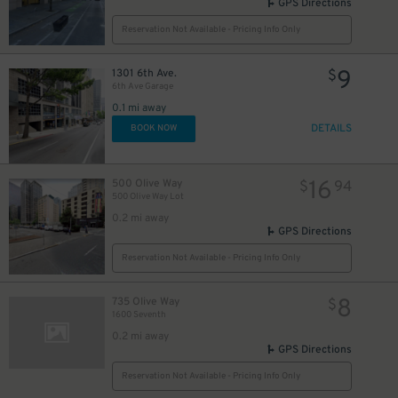
GPS Directions
25
$
Reservation Not Available - Pricing Info Only
9
1301 6th Ave.
$
6th Ave Garage
8
0.1 mi away
DETAILS
BOOK NOW
16
500 Olive Way
$
94
500 Olive Way Lot
0.2 mi away
GPS Directions
Reservation Not Available - Pricing Info Only
8
735 Olive Way
$
1600 Seventh
0.2 mi away
GPS Directions
Reservation Not Available - Pricing Info Only