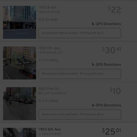
22
1635 8 Ave
$
Hyatt at Olive 8
0.2 mi away
GPS Directions
Reservation Not Available - Pricing Info Only
30
1818 6th Ave.
$
41
1818 6th Ave. Lot
0.2 mi away
GPS Directions
Reservation Not Available - Pricing Info Only
10
802 Pine St.
$
8th Ave. and Pine St.
0.2 mi away
GPS Directions
Reservation Not Available - Pricing Info Only
25
1903 5th Ave.
$
01
U-Park Lot #001