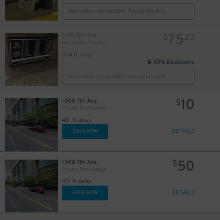
Reservation Not Available - Pricing Info Only
12
$
75
1415 5th Ave
$
23
Hilton Motif Seattle
334 ft away
GPS Directions
Reservation Not Available - Pricing Info Only
10
1508 7th Ave.
$
7th and Pike Garage
451 ft away
DETAILS
BOOK NOW
13
$
$
50
1508 7th Ave.
$
7th and Pike Garage
451 ft away
DETAILS
BOOK NOW
24
$