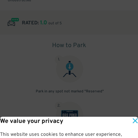
Unobstructed
1.0
RATED:
out of 5
How to Park
1
.
Park in any spot not marked "Reserved"
2
.
We value your privacy
This website uses cookies to enhance user experience,
No need to speak to an attendant; your parking pass is validated