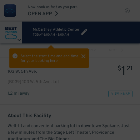
Now book as fast as you park.
OPEN APP
McCarthey Athletic Center
TODAY
6:00 AM
-
8:00 AM
VIEW ALL
PREV
NEXT
Select the start time and end time
for your booking here.
1
$
21
103 W. 5th Ave.
[B039] 103 W. 5th Ave. Lot
1.2 mi away
VIEW IN MAP
About This Facility
Well-lit and convenient parking lot in downtown Spokane. Just
a few minutes from the Stage Left Theater, Providence
Auditorium, and The Big Dipper.