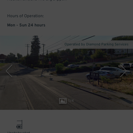
Hours of Operation:
Mon - Sun 24 hours
Operated by Diamond Parking Services
1
/
4