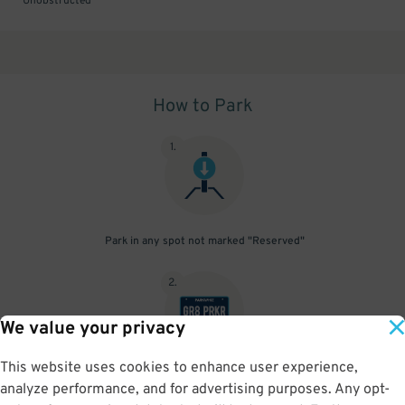
Unobstructed
How to Park
1
.
Park in any spot not marked "Reserved"
2
.
We value your privacy
This website uses cookies to enhance user experience,
No need to speak to an attendant; your parking pass is validated
analyze performance, and for advertising purposes. Any opt-
by your license plate