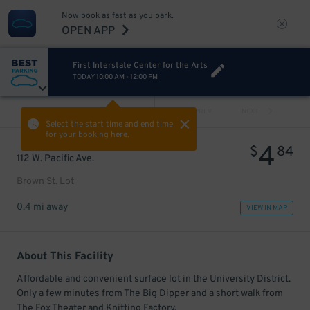
Now book as fast as you park.
OPEN APP
First Interstate Center for the Arts
TODAY
10:00 AM
-
12:00 PM
VIEW ALL
PREV
NEXT
Select the start time and end time
for your booking here.
4
$
84
112 W. Pacific Ave.
Brown St. Lot
0.4 mi away
VIEW IN MAP
About This Facility
Affordable and convenient surface lot in the University District.
Only a few minutes from The Big Dipper and a short walk from
The Fox Theater and Knitting Factory.