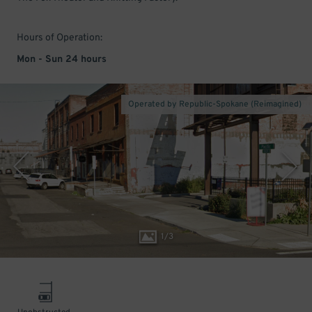
Hours of Operation:
Mon - Sun 24 hours
Operated by Republic-Spokane (Reimagined)
1
/
3