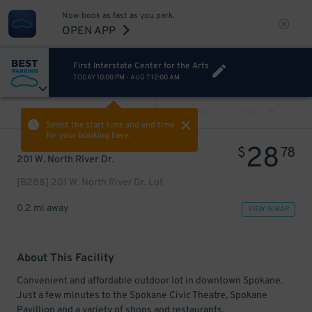
Now book as fast as you park.
OPEN APP
First Interstate Center for the Arts
TODAY
10:00 PM
-
AUG 7
12:00 AM
VIEW ALL
PREV
NEXT
Select the start time and end time
for your booking here.
28
$
78
201 W. North River Dr.
[B288] 201 W. North River Dr. Lot
0.2 mi away
VIEW IN MAP
About This Facility
Convenient and affordable outdoor lot in downtown Spokane.
Just a few minutes to the Spokane Civic Theatre, Spokane
Pavillion and a variety of shops and restaurants.