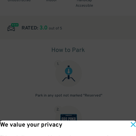
Unobstructed
Indoor
Handicap
Accessible
3.0
RATED:
out of 5
How to Park
1
.
Park in any spot not marked "Reserved"
2
.
We value your privacy