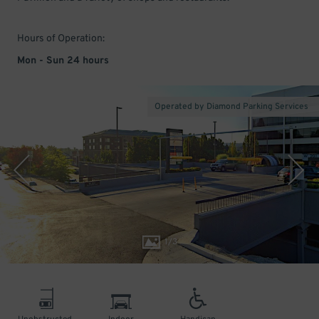
Hours of Operation:
Mon - Sun 24 hours
Operated by Diamond Parking Services
1
/
3