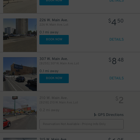
DETAILS
BOOK NOW
52
$
4
226 W. Main Ave.
$
50
226 W. Main Ave. Lot
0.1 mi away
DETAILS
BOOK NOW
8
307 W. Main Ave.
$
48
[B255] 307 W. Main Ave. Lot
0.1 mi away
DETAILS
BOOK NOW
2
3
210 W. Main Ave.
$
$
[B218] 210 W. Main Ave. Lot
4
$
0.2 mi away
GPS Directions
3
$
Reservation Not Available - Pricing Info Only
1
$
2
$
315 W. Main Ave.