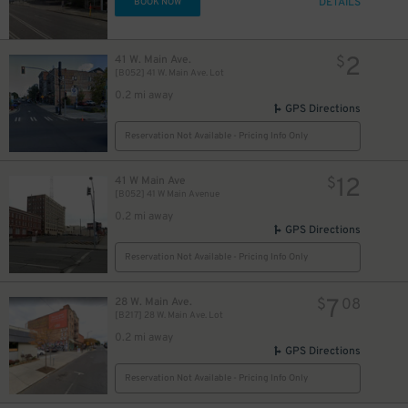
DETAILS
BOOK NOW
2
41 W. Main Ave.
$
[B052] 41 W. Main Ave. Lot
0.2 mi away
GPS Directions
Reservation Not Available - Pricing Info Only
4
$
12
41 W Main Ave
$
[B052] 41 W Main Avenue
0.2 mi away
GPS Directions
Reservation Not Available - Pricing Info Only
7
28 W. Main Ave.
$
08
[B217] 28 W. Main Ave. Lot
8
$
0.2 mi away
GPS Directions
Reservation Not Available - Pricing Info Only