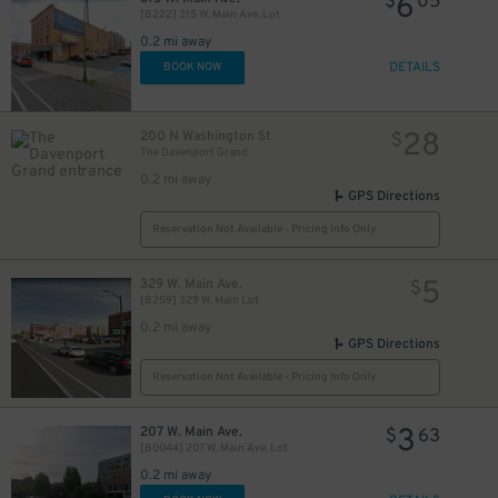
6
$
05
[B222] 315 W. Main Ave. Lot
0.2 mi away
DETAILS
BOOK NOW
18
$
2
$
28
200 N Washington St
$
The Davenport Grand
6
$
7
12
$
$
0.2 mi away
GPS Directions
18
$
Reservation Not Available - Pricing Info Only
7
$
5
329 W. Main Ave.
$
[B259] 329 W. Main Lot
0.2 mi away
GPS Directions
Reservation Not Available - Pricing Info Only
3
207 W. Main Ave.
$
63
[B0044] 207 W. Main Ave. Lot
0.2 mi away