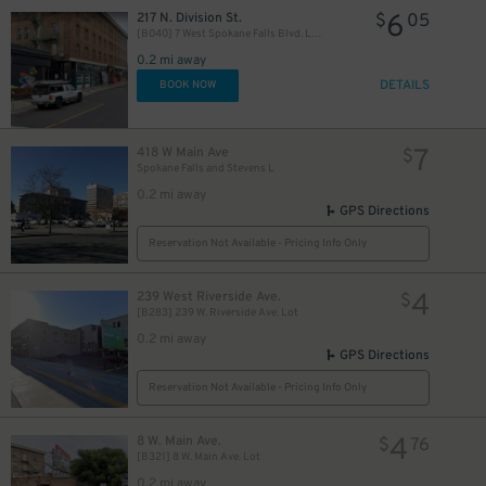
6
217 N. Division St.
$
05
[B040] 7 West Spokane Falls Blvd. Lot
0.2 mi away
6
$
6
DETAILS
BOOK NOW
$
28
$
7
418 W Main Ave
$
Spokane Falls and Stevens L
5
$
0.2 mi away
28
$
GPS Directions
$
Reservation Not Available - Pricing Info Only
7
$
5
$
4
239 West Riverside Ave.
$
3
$
[B283] 239 W. Riverside Ave. Lot
0.2 mi away
GPS Directions
5
$
Reservation Not Available - Pricing Info Only
4
8 W. Main Ave.
$
76
[B321] 8 W. Main Ave. Lot
5
$
0.2 mi away