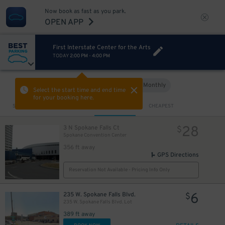
Now book as fast as you park.
OPEN APP
First Interstate Center for the Arts
TODAY
2:00 PM
-
4:00 PM
Hourly
Monthly
VIEW IN MAP
Select the start time and end time
for your booking here.
Sort by
CLOSEST
CHEAPEST
28
3 N Spokane Falls Ct
$
Spokane Convention Center
356 ft away
GPS Directions
Reservation Not Available - Pricing Info Only
18
$
6
235 W. Spokane Falls Blvd.
$
235 W. Spokane Falls Blvd. Lot
389 ft away
52
$