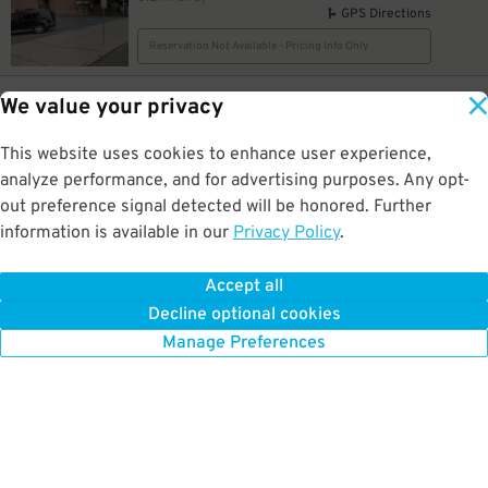
GPS Directions
1
$
Reservation Not Available - Pricing Info Only
28
201 W. North River Dr.
$
78
We value your privacy
[B288] 201 W. North River Dr. Lot
0.2 mi away
This website uses cookies to enhance user experience,
4
$
DETAILS
BOOK NOW
analyze performance, and for advertising purposes. Any opt-
out preference signal detected will be honored. Further
information is available in our
Privacy Policy
.
5
331 W. Riverside Ave.
$
45
[B281] 331 W. Riverside Ave. Lot
0.2 mi away
Accept all
GPS Directions
Decline optional cookies
Reservation Not Available - Pricing Info Only
Manage Preferences
4
$