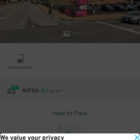
1
/
5
Unobstructed
4.1
RATED:
out of 5
How to Park
1
.
We value your privacy