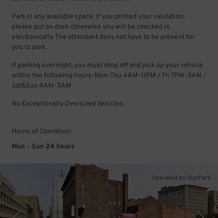
Park in any available space. If you printed your validation,
please put on dash otherwise you will be checked in
electronically. The attendant does not have to be present for
you to park.
If parking overnight, you must drop off and pick up your vehicle
within the following hours: Mon-Thu 4AM-11PM / Fri 7PM-3AM /
Sat&Sun 4AM-3AM
No Exceptionally Oversized Vehicles
Hours of Operation:
Mon - Sun 24 hours
Operated by StarPark