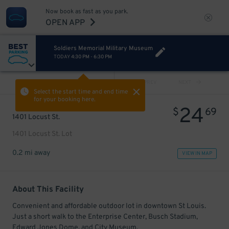
Now book as fast as you park.
OPEN APP
Soldiers Memorial Military Museum
TODAY
4:30 PM
-
6:30 PM
VIEW ALL
PREV
NEXT
Select the start time and end time
for your booking here.
24
$
69
1401 Locust St.
1401 Locust St. Lot
0.2 mi away
VIEW IN MAP
About This Facility
Convenient and affordable outdoor lot in downtown St Louis.
Just a short walk to the Enterprise Center, Busch Stadium,
Edward Jones Dome, and City Museum.