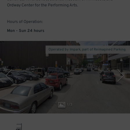
Ordway Center for the Performing Arts.
Hours of Operation:
Mon - Sun 24 hours
Operated by Impark, part of Reimagined Parking
1
/
3