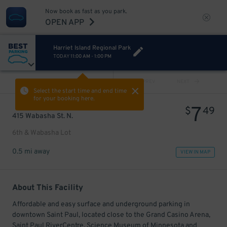
Now book as fast as you park.
OPEN APP
Harriet Island Regional Park
TODAY
11:00 AM
-
1:00 PM
VIEW ALL
PREV
NEXT
Select the start time and end time
for your booking here.
7
$
49
415 Wabasha St. N.
6th & Wabasha Lot
0.5 mi away
VIEW IN MAP
About This Facility
Affordable and easy surface and underground parking in
downtown Saint Paul, located close to the Grand Casino Arena,
Saint Paul RiverCentre, Science Museum of Minnesota and