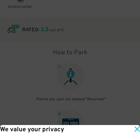
Unobstructed
3.5
RATED:
out of 5
How to Park
1
.
Park in any spot not marked "Reserved"
2
.
We value your privacy