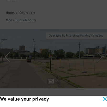
Hours of Operation:
Mon - Sun 24 hours
Operated by Interstate Parking Company
1
/
3
We value your privacy