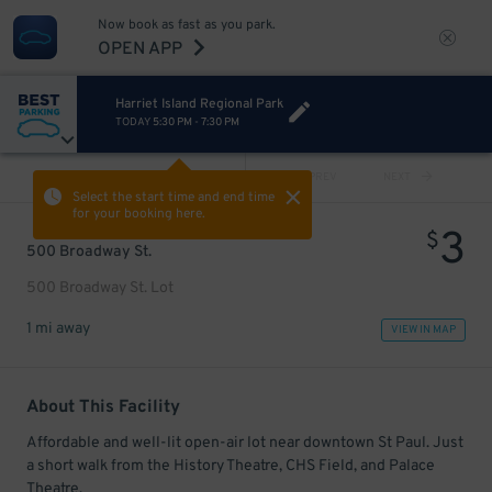
Now book as fast as you park.
OPEN APP
Harriet Island Regional Park
TODAY
5:30 PM
-
7:30 PM
VIEW ALL
PREV
NEXT
Select the start time and end time
for your booking here.
3
$
500 Broadway St.
500 Broadway St. Lot
1 mi away
VIEW IN MAP
About This Facility
Affordable and well-lit open-air lot near downtown St Paul. Just
a short walk from the History Theatre, CHS Field, and Palace
Theatre.