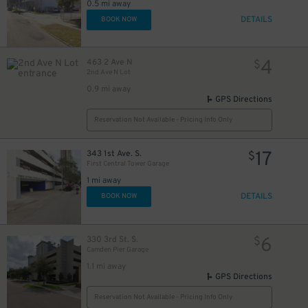
0.5 mi away
DETAILS
BOOK NOW
4
463 2 Ave N
$
2nd Ave N Lot
0.9 mi away
GPS Directions
Reservation Not Available - Pricing Info Only
17
343 1st Ave. S.
$
First Central Tower Garage
1 mi away
DETAILS
BOOK NOW
6
330 3rd St. S.
$
Camden Pier Garage
1.1 mi away
GPS Directions
Reservation Not Available - Pricing Info Only