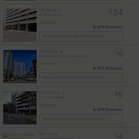
24
175 2nd St. S.
$
McNulty Garage
1.1 mi away
GPS Directions
Reservation Not Available - Pricing Info Only
6
329 2nd St. S.
$
Camden Pier District Apartments Garage
1.1 mi away
GPS Directions
Reservation Not Available - Pricing Info Only
5
100 2nd Ave. S.
$
City Center Garage
1.1 mi away
GPS Directions
Reservation Not Available - Pricing Info Only
4
101 1 Ave S
$
S Core Public 101 1st Ave