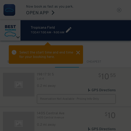
Now book as fast as you park.
OPEN APP
Tropicana Field
TODAY
7:00 AM
-
9:00 AM
VIEW IN MAP
Select the start time and end time
for your booking here.
Sort by
CLOSEST
CHEAPEST
10
198 17 St S
$
55
Lot 4
0.2 mi away
GPS Directions
Reservation Not Available - Pricing Info Only
10
1405 Central Ave
$
1405 Central Avenue
0.2 mi away
GPS Directions