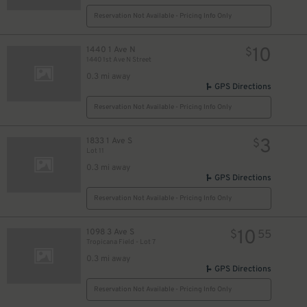
Reservation Not Available - Pricing Info Only
10
1440 1 Ave N
$
1440 1st Ave N Street
0.3 mi away
GPS Directions
Reservation Not Available - Pricing Info Only
3
1833 1 Ave S
$
Lot 11
0.3 mi away
GPS Directions
Reservation Not Available - Pricing Info Only
10
1098 3 Ave S
$
55
Tropicana Field - Lot 7
0.3 mi away
GPS Directions
Reservation Not Available - Pricing Info Only