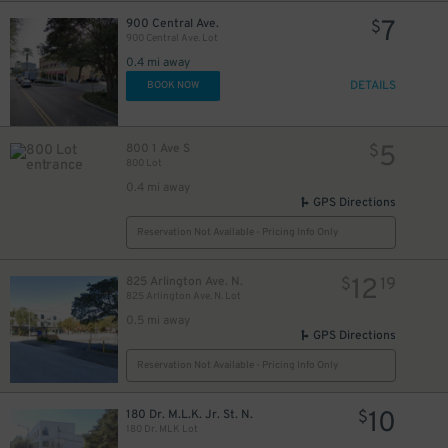
7
900 Central Ave.
$
900 Central Ave. Lot
0.4 mi away
DETAILS
BOOK NOW
5
800 1 Ave S
$
800 Lot
0.4 mi away
GPS Directions
Reservation Not Available - Pricing Info Only
12
825 Arlington Ave. N.
$
19
825 Arlington Ave. N. Lot
0.5 mi away
GPS Directions
Reservation Not Available - Pricing Info Only
10
180 Dr. M.L.K. Jr. St. N.
$
180 Dr. MLK Lot