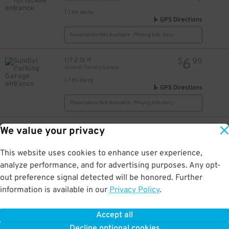
1.1 mi away
GPS Directions
Reservation Not Available - Pricing Info Only
6
117 2 St N
$
99
Sundial Parking Garage
1.1 mi away
GPS Directions
Reservation Not Available - Pricing Info Only
25
333 1 St SE
$
We value your privacy
Hilton St. Petersburg Bayfront
1.2 mi away
This website uses cookies to enhance user experience,
GPS Directions
analyze performance, and for advertising purposes. Any opt-
Reservation Not Available - Pricing Info Only
out preference signal detected will be honored. Further
information is available in our
Privacy Policy
.
25
255 1st St. N.
$
Plaza Tower and Courtyard Shops Garage
Accept all
1.3 mi away
Decline optional cookies
DETAILS
BOOK NOW