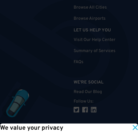
Browse All Cities
Browse Airports
LET US HELP YOU
Visit Our Help Center
Summary of Services
FAQs
WE'RE SOCIAL
Read Our Blog
Follow Us
:
We value your privacy
TOP