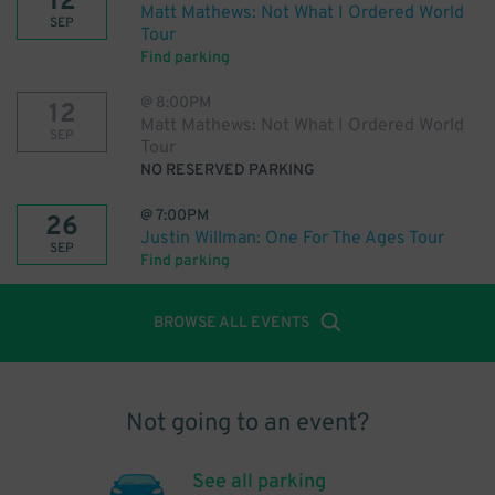
12
Matt Mathews: Not What I Ordered World
SEP
Tour
Find parking
@
8:00PM
12
Matt Mathews: Not What I Ordered World
SEP
Tour
NO RESERVED PARKING
@
7:00PM
26
Justin Willman: One For The Ages Tour
SEP
Find parking
BROWSE ALL EVENTS
Not going to an event?
See all parking