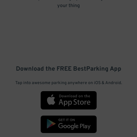
your thing
Download the FREE
BestParking
App
Tap into awesome parking anywhere on iOS & Android.