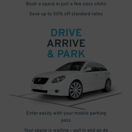
Book a space in just a few easy clicks
Save up to 50% off standard rates
DRIVE
ARRIVE
& PARK
Enter easily with your mobile parking
pass
Your space is waiting – pull in and go do