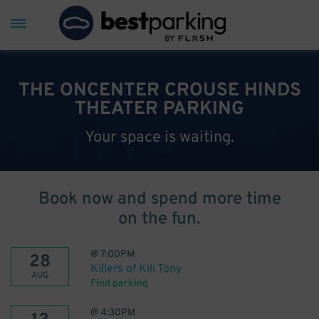
THE ONCENTER CROUSE HINDS
THEATER PARKING
Your space is waiting.
Book now and spend more time
on the fun.
@
7:00PM
28
Killers of Kill Tony
AUG
Find parking
@
4:30PM