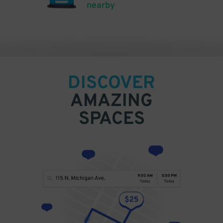
nearby
DISCOVER
AMAZING
SPACES