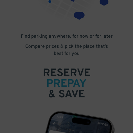
Find parking anywhere, for now or for later
Compare prices & pick the place that’s
best for you
RESERVE
PREPAY
& SAVE