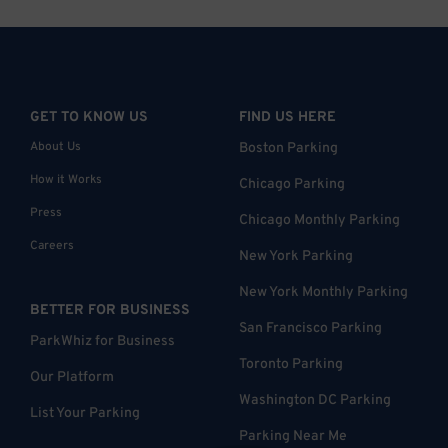
GET TO KNOW US
FIND US HERE
About Us
Boston Parking
How it Works
Chicago Parking
Press
Chicago Monthly Parking
Careers
New York Parking
New York Monthly Parking
BETTER FOR BUSINESS
San Francisco Parking
ParkWhiz for Business
Toronto Parking
Our Platform
Washington DC Parking
List Your Parking
Parking Near Me