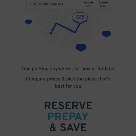
Find parking anywhere, for now or for later
Compare prices & pick the place that’s
best for you
RESERVE
PREPAY
& SAVE