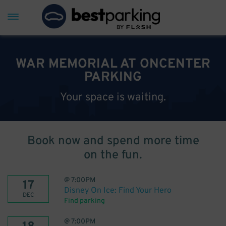
WAR MEMORIAL AT ONCENTER
PARKING
Your space is waiting.
Book now and spend more time
on the fun.
@
7:00PM
17
Disney On Ice: Find Your Hero
DEC
Find parking
@
7:00PM