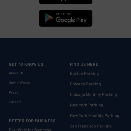
GET TO KNOW US
FIND US HERE
About Us
Boston Parking
How it Works
Chicago Parking
Press
Chicago Monthly Parking
Careers
New York Parking
New York Monthly Parking
BETTER FOR BUSINESS
San Francisco Parking
ParkWhiz for Business