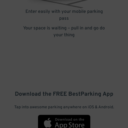
Enter easily with your mobile parking
pass
Your space is waiting – pull in and go do
your thing
Download the FREE
BestParking
App
Tap into awesome parking anywhere on iOS & Android.