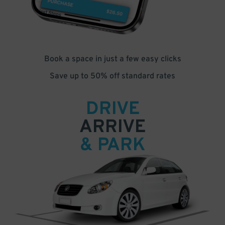
Book a space in just a few easy clicks
Save up to 50% off standard rates
DRIVE
ARRIVE
& PARK