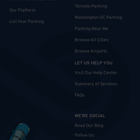
Toronto Parking
Our Platform
Washington DC Parking
List Your Parking
Parking Near Me
Browse All Cities
Browse Airports
LET US HELP YOU
Visit Our Help Center
Summary of Services
FAQs
WE'RE SOCIAL
Read Our Blog
Follow Us
: