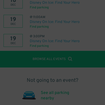
18
Disney On Ice: Find Your Hero
DEC
Find parking
@
11:00AM
19
Disney On Ice: Find Your Hero
DEC
Find parking
@
3:00PM
19
Disney On Ice: Find Your Hero
DEC
Find parking
BROWSE ALL EVENTS
Not going to an event?
See all parking
nearby