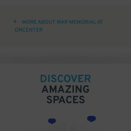
MORE ABOUT WAR MEMORIAL AT
ONCENTER
DISCOVER
AMAZING
SPACES