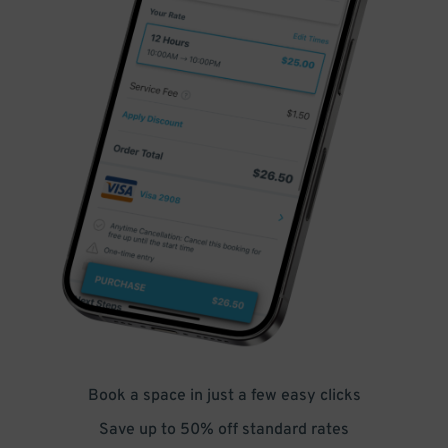
Book a space in just a few easy clicks
Save up to 50% off standard rates