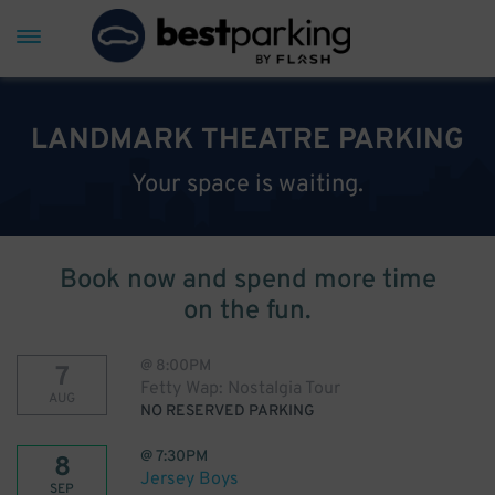
LANDMARK THEATRE PARKING
Your space is waiting.
Book now and spend more time
on the fun.
@
8:00PM
7
Fetty Wap: Nostalgia Tour
AUG
NO RESERVED PARKING
@
7:30PM
8
Jersey Boys
SEP