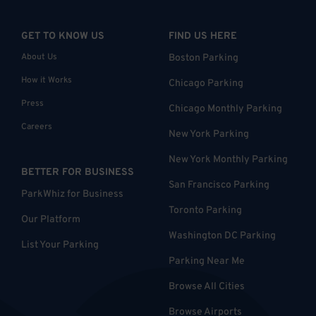
GET TO KNOW US
FIND US HERE
About Us
Boston Parking
How it Works
Chicago Parking
Press
Chicago Monthly Parking
Careers
New York Parking
New York Monthly Parking
BETTER FOR BUSINESS
San Francisco Parking
ParkWhiz for Business
Toronto Parking
Our Platform
Washington DC Parking
List Your Parking
Parking Near Me
Browse All Cities
Browse Airports