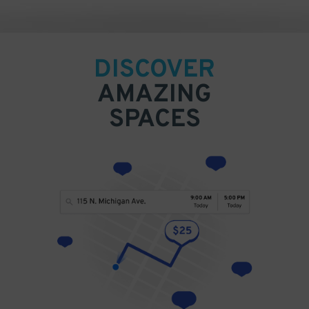
DISCOVER
AMAZING
SPACES