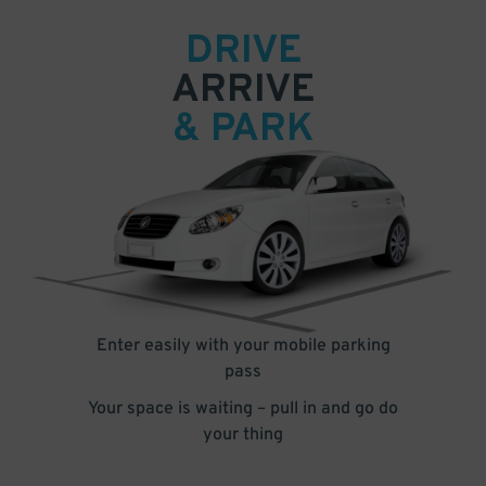
DRIVE
ARRIVE
& PARK
Enter easily with your mobile parking
pass
Your space is waiting – pull in and go do
your thing