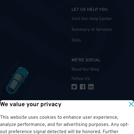
LET US HELP YOU
Visit Our Help Center
Summary of Services
FAQs
WE'RE SOCIAL
Read Our Blog
Follow Us
:
We value your privacy
TOP
This website uses cookies to enhance user experience,
analyze performance, and for advertising purposes. Any opt-
out preference signal detected will be honored. Further