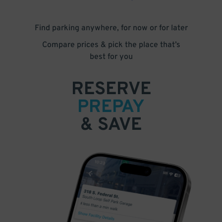
Find parking anywhere, for now or for later
Compare prices & pick the place that’s
best for you
RESERVE
PREPAY
& SAVE