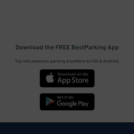
Download the FREE
BestParking
App
Tap into awesome parking anywhere on iOS & Android.