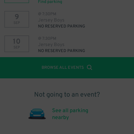
Find parking
@
7:30PM
9
Jersey Boys
SEP
NO RESERVED PARKING
@
7:30PM
10
Jersey Boys
SEP
NO RESERVED PARKING
BROWSE ALL EVENTS
Not going to an event?
See all parking
nearby