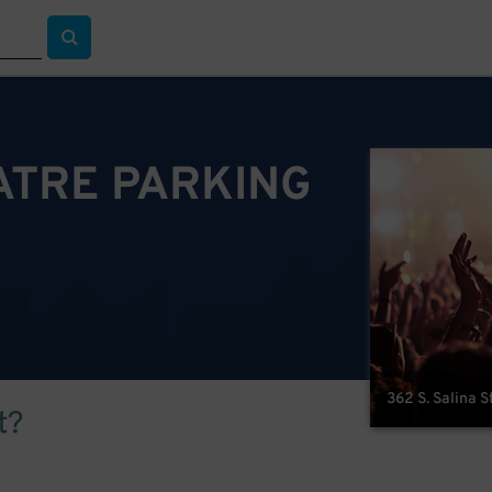
TRE PARKING
362 S. Salina S
t?