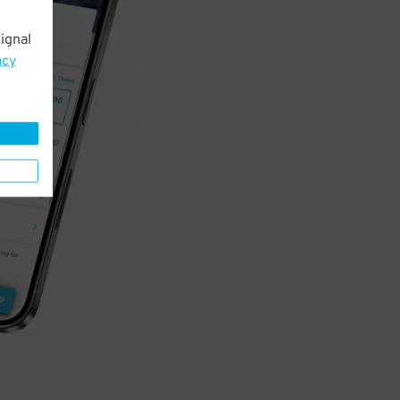
ignal
acy