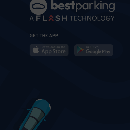
GET THE APP