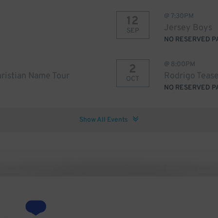
@
7:30PM
12
Jersey Boys
SEP
NO RESERVED P
@
8:00PM
2
ristian Name Tour
Rodrigo Tease
OCT
NO RESERVED P
Show All Events