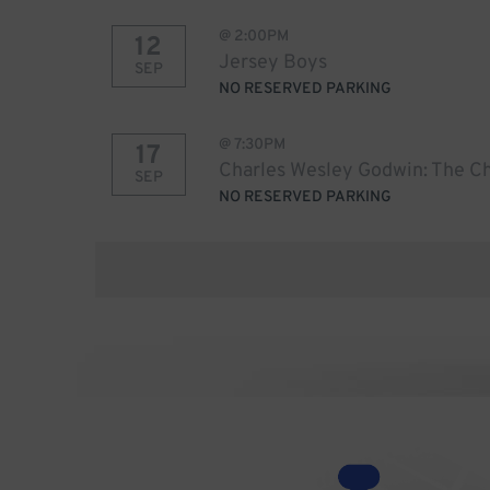
@
2:00PM
12
Jersey Boys
SEP
NO RESERVED PARKING
@
7:30PM
17
Charles Wesley Godwin: The Ch
SEP
NO RESERVED PARKING