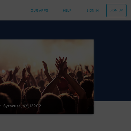
SIGN UP
OUR APPS
HELP
SIGN IN
t., Syracuse, NY, 13202