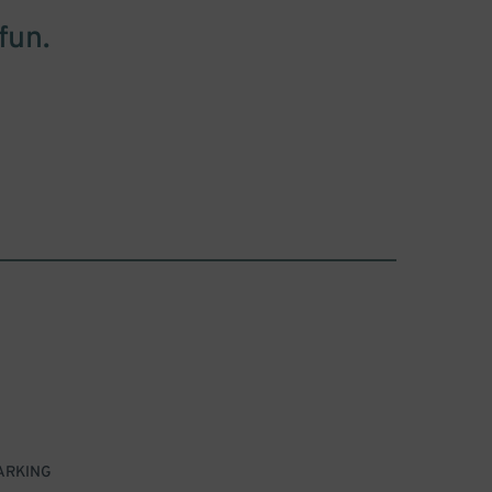
fun.
ARKING