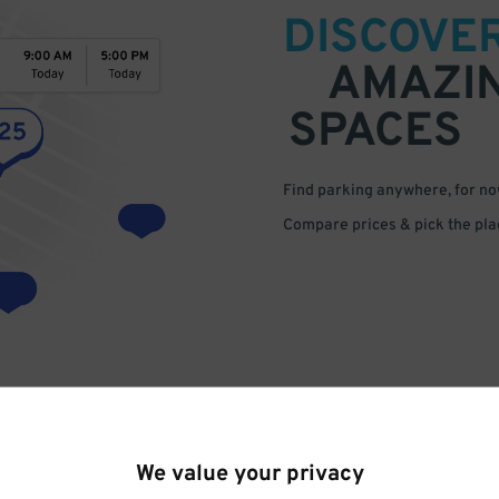
DISCOVE
AMAZI
SPACES
Find parking anywhere, for now
Compare prices & pick the plac
We value your privacy