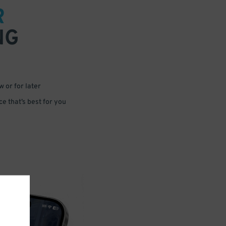
R
NG
 or for later
e that’s best for you