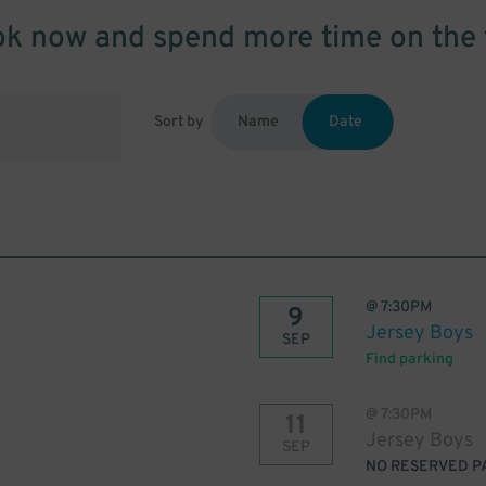
k now and spend more time on the 
Sort by
Name
Date
@
7:30PM
9
Jersey Boys
SEP
Find parking
@
7:30PM
11
Jersey Boys
SEP
NO RESERVED P