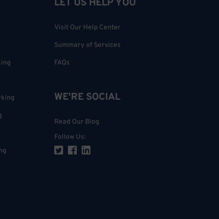
LET US HELP YOU
Visit Our Help Center
Summary of Services
king
FAQs
WE'RE SOCIAL
rking
g
Read Our Blog
Follow Us
:
ng