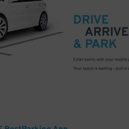
DRIVE
ARRIVE
& PARK
Enter easily with your mobile
Your space is waiting – pull in