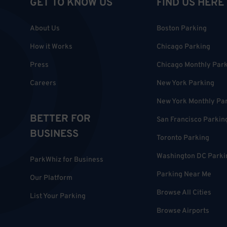
GET TO KNOW US
FIND US HERE
About Us
Boston Parking
How it Works
Chicago Parking
Press
Chicago Monthly Par
Careers
New York Parking
New York Monthly Pa
BETTER FOR
San Francisco Parkin
BUSINESS
Toronto Parking
Washington DC Parki
ParkWhiz for Business
Parking Near Me
Our Platform
Browse All Cities
List Your Parking
Browse Airports