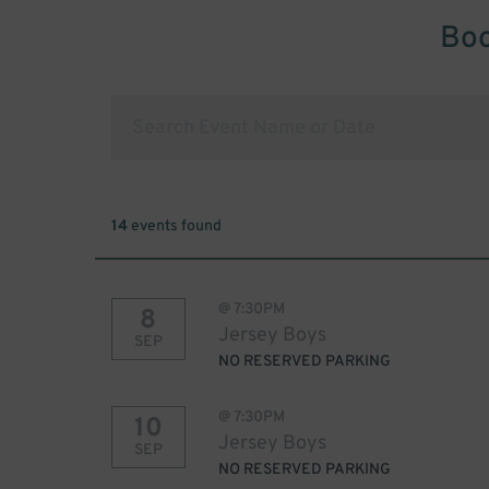
Boo
14
events found
@
7:30PM
8
Jersey Boys
SEP
NO RESERVED PARKING
@
7:30PM
10
Jersey Boys
SEP
NO RESERVED PARKING