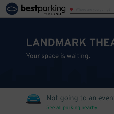
LANDMARK THEA
Your space is waiting.
Not going to an even
See all parking nearby