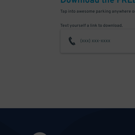
Download the FRE
Tap into awesome parking anywhere on
Text yourself a link to download.