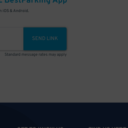
E
BestParking
App
 iOS & Android.
SEND LINK
Standard message rates may apply