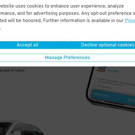
website uses cookies to enhance user experience, analyze
rmance, and for advertising purposes. Any opt-out preference s
VE
ed will be honored. Further information is available in our
Priv
.
PAY
E
Accept all
Decline optional cookies
Manage Preferences
a few easy clicks
tandard rates