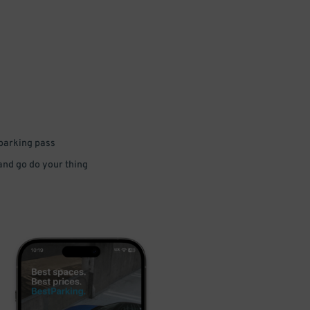
 parking pass
 and go do your thing