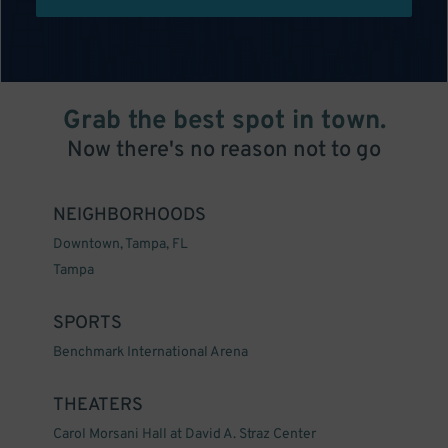
Grab the best spot in town.
Now there's no reason not to go
NEIGHBORHOODS
Downtown, Tampa, FL
Tampa
SPORTS
Benchmark International Arena
THEATERS
Carol Morsani Hall at David A. Straz Center