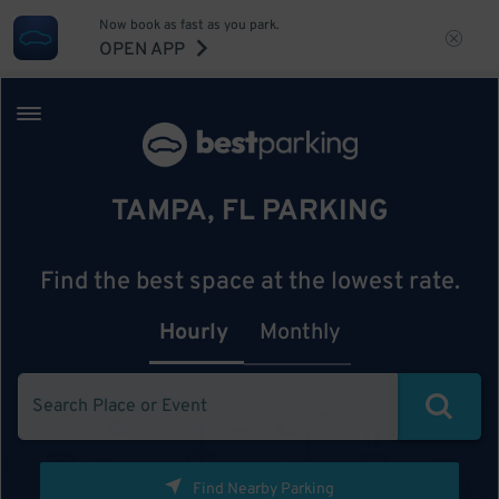
Now book as fast as you park.
OPEN APP
TAMPA, FL PARKING
Find the best space at the lowest rate.
Hourly
Monthly
Find Nearby Parking