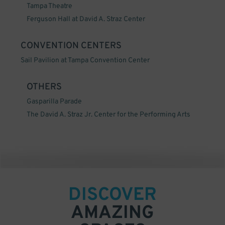
Tampa Theatre
Ferguson Hall at David A. Straz Center
CONVENTION CENTERS
Sail Pavilion at Tampa Convention Center
OTHERS
Gasparilla Parade
The David A. Straz Jr. Center for the Performing Arts
DISCOVER
AMAZING