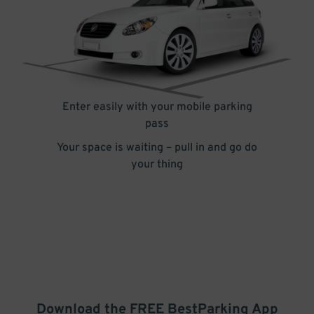
Enter easily with your mobile parking
pass
Your space is waiting – pull in and go do
your thing
Download the FREE
BestParking
App