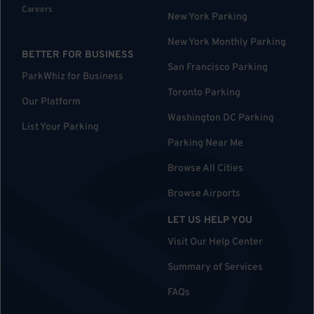
Careers
New York Parking
New York Monthly Parking
BETTER FOR BUSINESS
San Francisco Parking
ParkWhiz for Business
Toronto Parking
Our Platform
Washington DC Parking
List Your Parking
Parking Near Me
Browse All Cities
Browse Airports
LET US HELP YOU
Visit Our Help Center
Summary of Services
FAQs