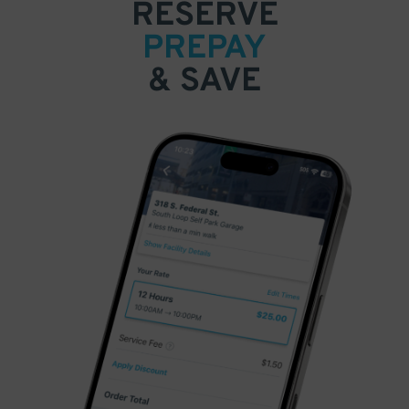
RESERVE
PREPAY
& SAVE