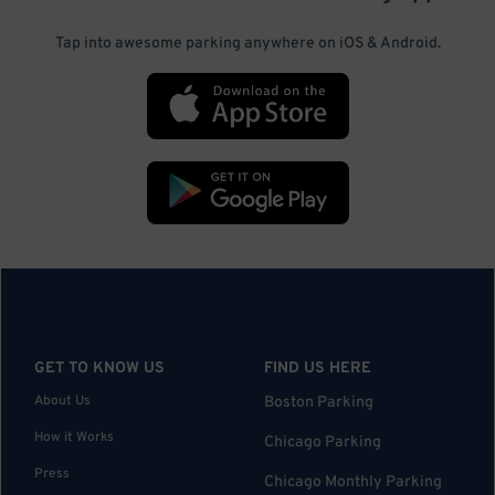
Tap into awesome parking anywhere on iOS & Android.
GET TO KNOW US
FIND US HERE
About Us
Boston Parking
How it Works
Chicago Parking
Press
Chicago Monthly Parking