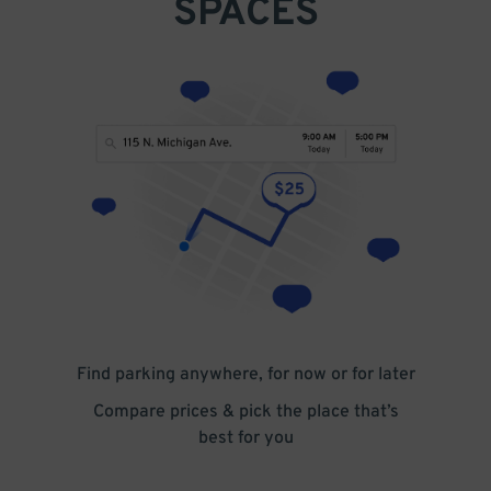
SPACES
Find parking anywhere, for now or for later
Compare prices & pick the place that’s
best for you