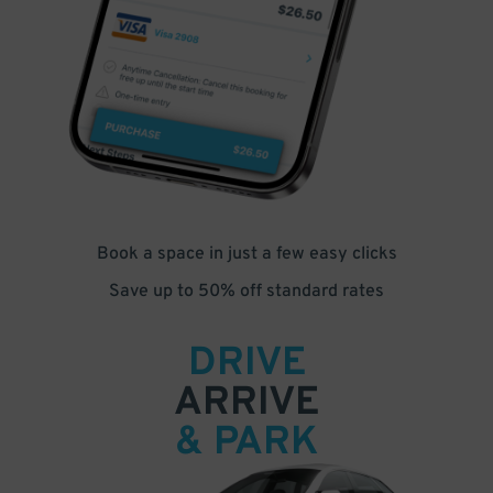
Book a space in just a few easy clicks
Save up to 50% off standard rates
DRIVE
ARRIVE
& PARK