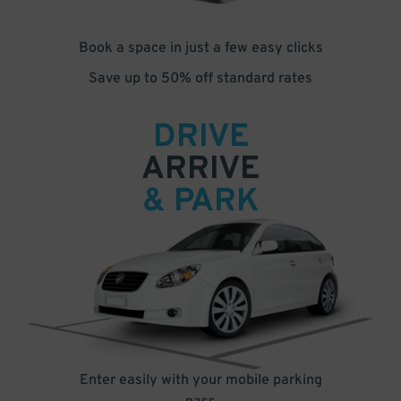
Book a space in just a few easy clicks
Save up to 50% off standard rates
DRIVE
ARRIVE
& PARK
Enter easily with your mobile parking