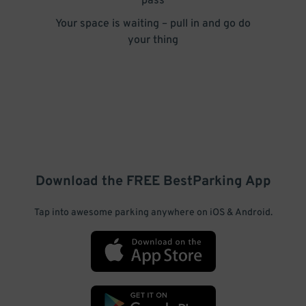
pass
Your space is waiting – pull in and go do
your thing
Download the FREE
BestParking
App
Tap into awesome parking anywhere on iOS & Android.