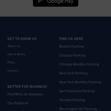
GET TO KNOW US
FIND US HERE
About Us
Boston Parking
How it Works
Chicago Parking
Press
Chicago Monthly Parking
Careers
New York Parking
New York Monthly Parking
BETTER FOR BUSINESS
San Francisco Parking
ParkWhiz for Business
Toronto Parking
Our Platform
Washington DC Parking