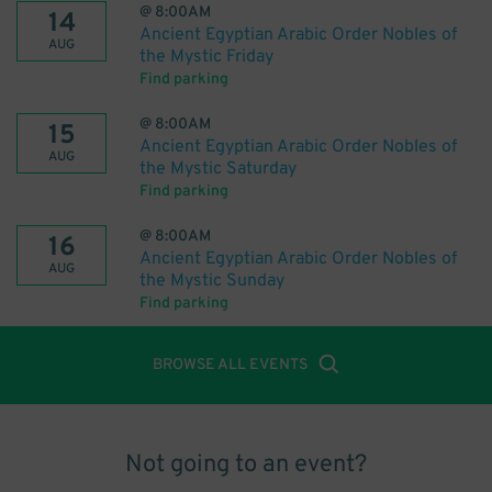
@
8:00AM
14
Ancient Egyptian Arabic Order Nobles of
AUG
the Mystic Friday
Find parking
@
8:00AM
15
Ancient Egyptian Arabic Order Nobles of
AUG
the Mystic Saturday
Find parking
@
8:00AM
16
Ancient Egyptian Arabic Order Nobles of
AUG
the Mystic Sunday
Find parking
BROWSE ALL EVENTS
Not going to an event?