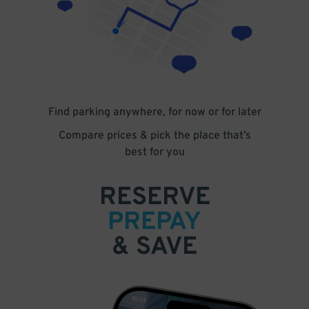
Find parking anywhere, for now or for later
Compare prices & pick the place that’s
best for you
RESERVE
PREPAY
& SAVE