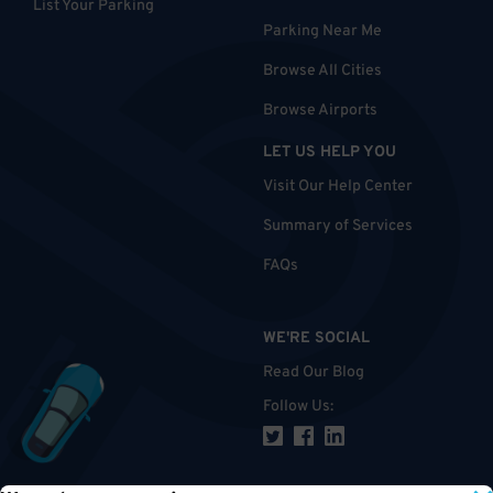
List Your Parking
Parking Near Me
Browse All Cities
Browse Airports
LET US HELP YOU
Visit Our Help Center
Summary of Services
FAQs
WE'RE SOCIAL
Read Our Blog
Follow Us
: