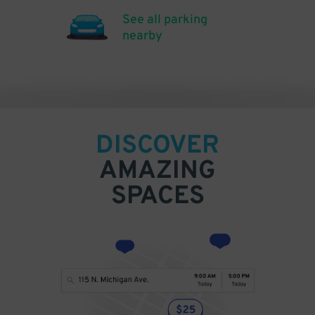
See all parking
nearby
DISCOVER
AMAZING
SPACES