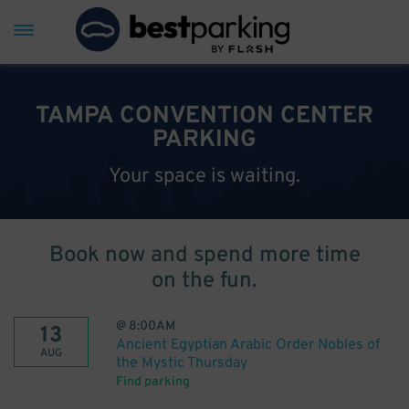
TAMPA CONVENTION CENTER
PARKING
Your space is waiting.
Book now and spend more time
on the fun.
@
8:00AM
13
Ancient Egyptian Arabic Order Nobles of
AUG
the Mystic Thursday
Find parking