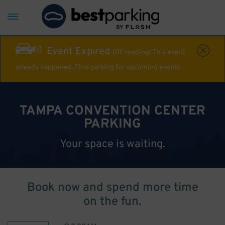
Event Expired
Off-roading! This event
already happened. Find parking for upcoming events
TAMPA CONVENTION CENTER
PARKING
Your space is waiting.
Book now and spend more time
on the fun.