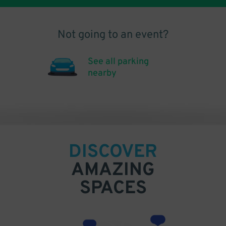
Not going to an event?
See all parking
nearby
DISCOVER
AMAZING
SPACES