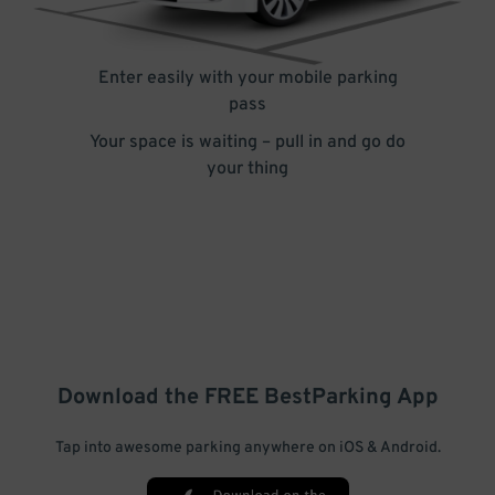
Enter easily with your mobile parking
pass
Your space is waiting – pull in and go do
your thing
Download the FREE
BestParking
App
Tap into awesome parking anywhere on iOS & Android.