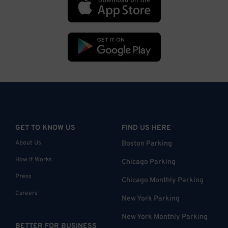
GET TO KNOW US
FIND US HERE
About Us
Boston Parking
How it Works
Chicago Parking
Press
Chicago Monthly Parking
Careers
New York Parking
New York Monthly Parking
BETTER FOR BUSINESS