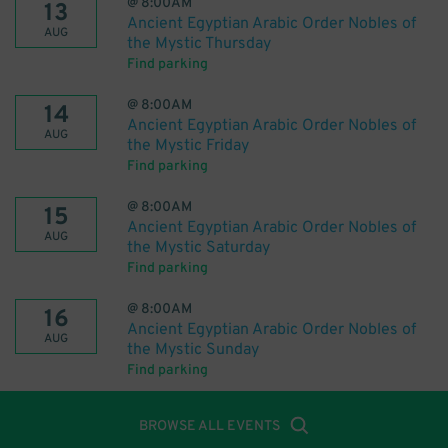
@
8:00AM
13
Ancient Egyptian Arabic Order Nobles of
AUG
the Mystic Thursday
Find parking
@
8:00AM
14
Ancient Egyptian Arabic Order Nobles of
AUG
the Mystic Friday
Find parking
@
8:00AM
15
Ancient Egyptian Arabic Order Nobles of
AUG
the Mystic Saturday
Find parking
@
8:00AM
16
Ancient Egyptian Arabic Order Nobles of
AUG
the Mystic Sunday
Find parking
BROWSE ALL EVENTS