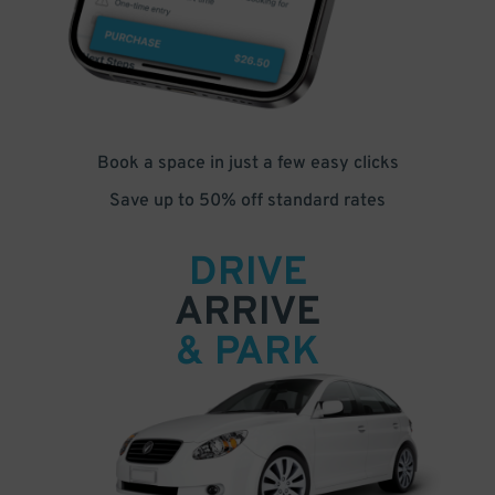
Book a space in just a few easy clicks
Save up to 50% off standard rates
DRIVE
ARRIVE
& PARK