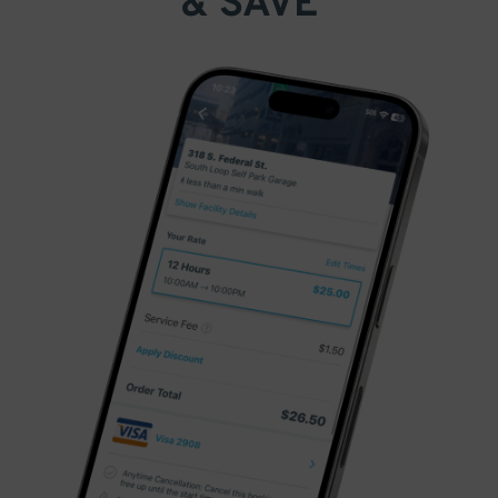
& SAVE