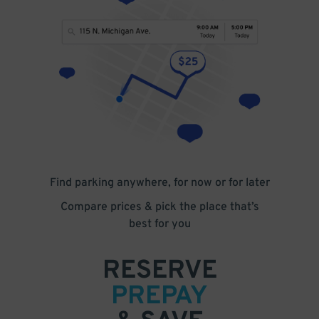
Find parking anywhere, for now or for later
Compare prices & pick the place that’s
best for you
RESERVE
PREPAY