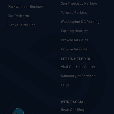
San Francisco Parking
ParkWhiz for Business
Toronto Parking
Our Platform
Washington DC Parking
List Your Parking
Parking Near Me
Browse All Cities
Browse Airports
LET US HELP YOU
Visit Our Help Center
Summary of Services
FAQs
WE'RE SOCIAL
Read Our Blog