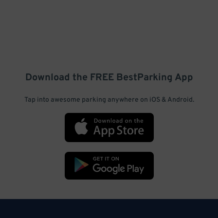
Download the FREE
BestParking
App
Tap into awesome parking anywhere on iOS & Android.