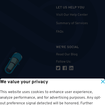
LET US HELP YOU
Visit Our Help Center
Summary of Services
FAQs
WE'RE SOCIAL
Read Our Blog
Follow Us
:
We value your privacy
TOP
This website uses cookies to enhance user experience,
analyze performance, and for advertising purposes. Any opt-
out preference signal detected will be honored. Further