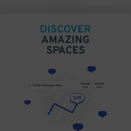
DISCOVER
AMAZING
SPACES