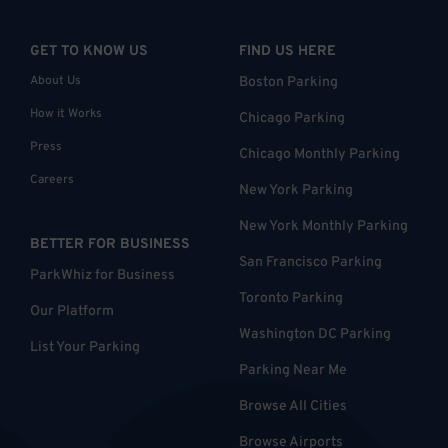
GET TO KNOW US
FIND US HERE
About Us
Boston Parking
How it Works
Chicago Parking
Press
Chicago Monthly Parking
Careers
New York Parking
New York Monthly Parking
BETTER FOR BUSINESS
San Francisco Parking
ParkWhiz for Business
Toronto Parking
Our Platform
Washington DC Parking
List Your Parking
Parking Near Me
Browse All Cities
Browse Airports