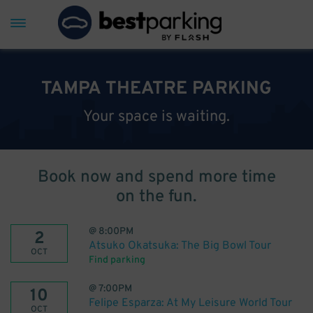
TAMPA THEATRE PARKING
Your space is waiting.
Book now and spend more time
on the fun.
@
8:00PM
2
Atsuko Okatsuka: The Big Bowl Tour
OCT
Find parking
@
7:00PM
10
Felipe Esparza: At My Leisure World Tour
OCT