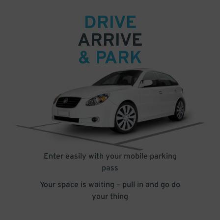
DRIVE
ARRIVE
& PARK
Enter easily with your mobile parking
pass
Your space is waiting – pull in and go do
your thing