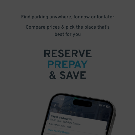
Find parking anywhere, for now or for later
Compare prices & pick the place that’s
best for you
RESERVE
PREPAY
& SAVE