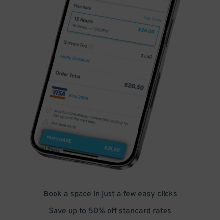
Book a space in just a few easy clicks
Save up to 50% off standard rates