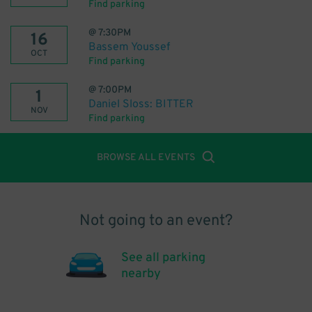
Find parking
@
7:30PM
16
Bassem Youssef
OCT
Find parking
@
7:00PM
1
Daniel Sloss: BITTER
NOV
Find parking
BROWSE ALL EVENTS
Not going to an event?
See all parking
nearby