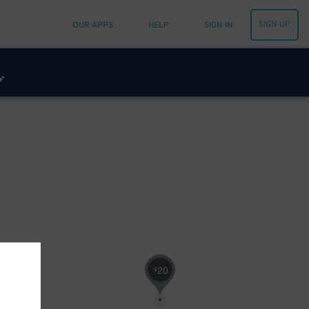
SIGN UP
OUR APPS
HELP
SIGN IN
20
$