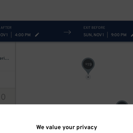
 AFTER
EXIT BEFORE
OV 1
|
4:00 PM
SUN, NOV 1
|
9:00 PM
Arch Enemy & The Black Dahlia Murder - Wrath Across North America 2026
19
$
20
20
$
ions
We value your privacy