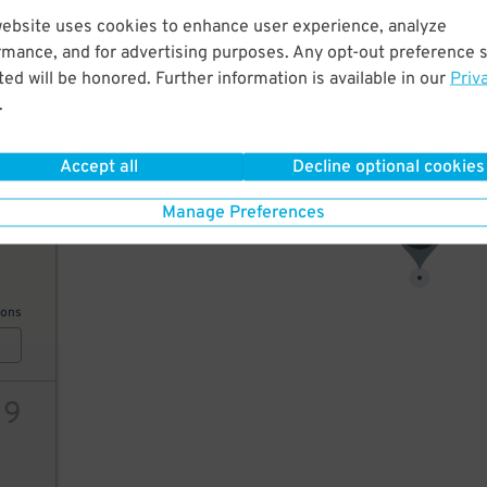
website uses cookies to enhance user experience, analyze
19
rmance, and for advertising purposes. Any opt-out preference s
ed will be honored. Further information is available in our
Priv
.
ions
Accept all
Decline optional cookies
Manage Preferences
20
19
$
ions
19