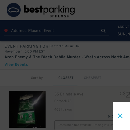
ARRIVE
SUN, N
Danforth Music Hall
EVENT PARKING FOR
November 1, 5:00 PM EST
View Events
Sort by
CLOSEST
CHEAPEST
C$
35 Erindale Ave
Carpark 78
463 ft away
GPS Direct
Reservation Not Available - Pricing Info Only