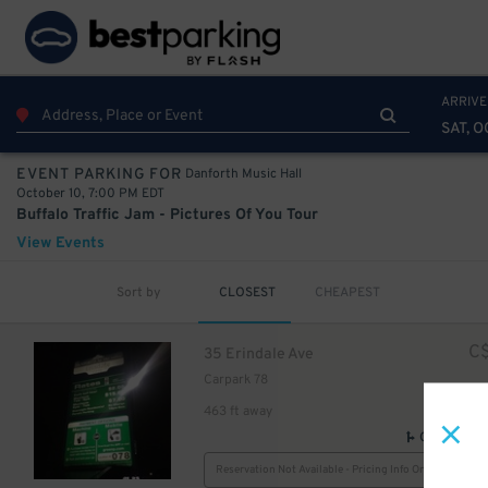
ARRIVE
SAT, O
Danforth Music Hall
EVENT PARKING FOR
October 10, 7:00 PM EDT
Buffalo Traffic Jam - Pictures Of You Tour
View Events
Sort by
CLOSEST
CHEAPEST
C
35 Erindale Ave
Carpark 78
463 ft away
GPS Direct
Reservation Not Available - Pricing Info Only