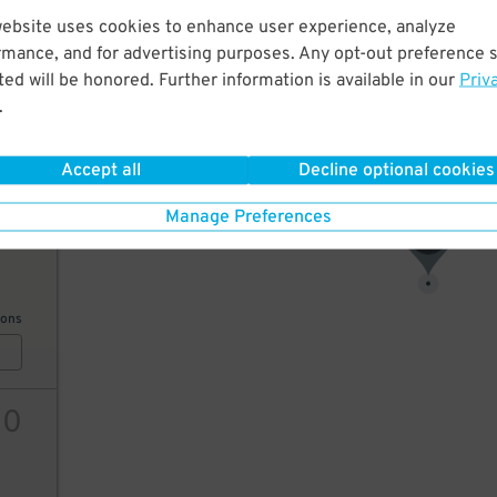
website uses cookies to enhance user experience, analyze
7
$
rmance, and for advertising purposes. Any opt-out preference s
ed will be honored. Further information is available in our
Priv
.
ions
Accept all
Decline optional cookies
Manage Preferences
9
$
7
$
ions
10