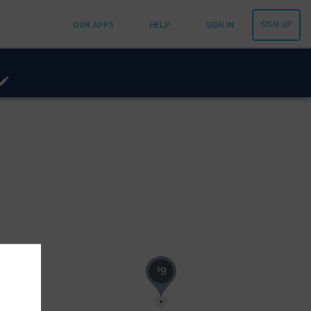
SIGN UP
OUR APPS
HELP
SIGN IN
9
$