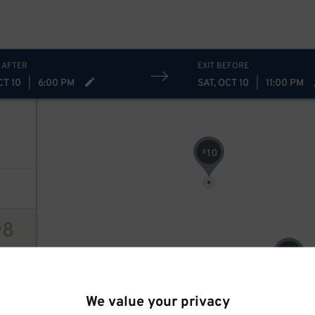
 AFTER
EXIT BEFORE
CT 10
|
6:00 PM
SAT, OCT 10
|
11:00 PM
10
$
8
$
8
$
ions
We value your privacy