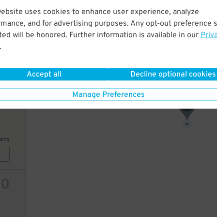
website uses cookies to enhance user experience, analyze
7
$
rmance, and for advertising purposes. Any opt-out preference s
ed will be honored. Further information is available in our
Priv
.
ions
Accept all
Decline optional cookies
Manage Preferences
9
$
7
$
ions
10