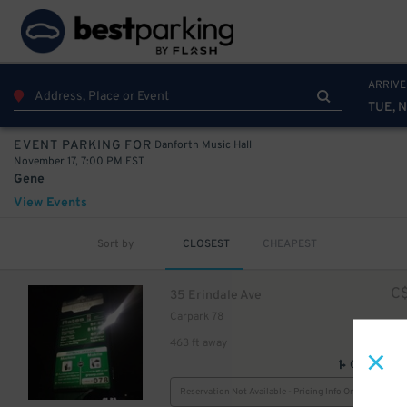
ARRIVE
TUE, N
Danforth Music Hall
EVENT PARKING FOR
November 17, 7:00 PM EST
Gene
View Events
Sort by
CLOSEST
CHEAPEST
C
35 Erindale Ave
Carpark 78
463 ft away
GPS Direct
Reservation Not Available - Pricing Info Only