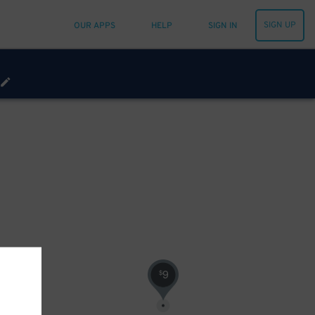
SIGN UP
OUR APPS
HELP
SIGN IN
9
$