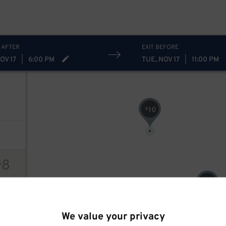
 AFTER
EXIT BEFORE
OV 17
|
6:00 PM
TUE, NOV 17
|
11:00 PM
10
$
8
$
8
$
ions
We value your privacy