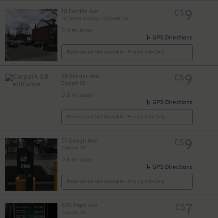
9
18 Ferrier Ave
C$
18 Ferrier Avenue - Carpark 156
0.5 mi away
GPS Directions
Reservation Not Available - Pricing Info Only
9
25 Ferrier Ave
C$
Carpark 88
0.5 mi away
GPS Directions
Reservation Not Available - Pricing Info Only
9
77 Gough Ave
C$
Carpark 137
0.6 mi away
GPS Directions
Reservation Not Available - Pricing Info Only
7
670 Pape Ave
C$
Carpark 28