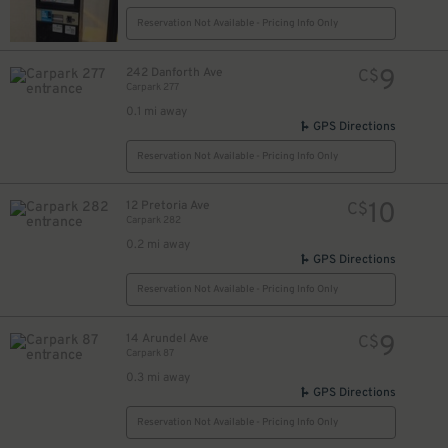
Reservation Not Available - Pricing Info Only
9
242 Danforth Ave
C$
Carpark 277
17
$
0.1 mi away
16
$
GPS Directions
Reservation Not Available - Pricing Info Only
10
12 Pretoria Ave
C$
Carpark 282
0.2 mi away
GPS Directions
Reservation Not Available - Pricing Info Only
9
14 Arundel Ave
C$
Carpark 87
0.3 mi away
GPS Directions
Reservation Not Available - Pricing Info Only