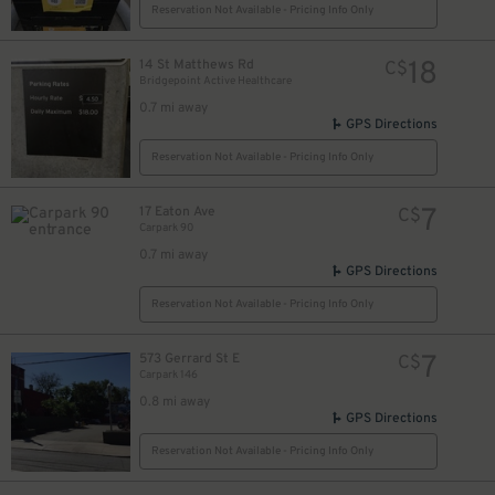
Reservation Not Available - Pricing Info Only
18
14 St Matthews Rd
C$
Bridgepoint Active Healthcare
0.7 mi away
GPS Directions
Reservation Not Available - Pricing Info Only
7
17 Eaton Ave
C$
Carpark 90
0.7 mi away
GPS Directions
Reservation Not Available - Pricing Info Only
7
573 Gerrard St E
C$
Carpark 146
0.8 mi away
GPS Directions
Reservation Not Available - Pricing Info Only