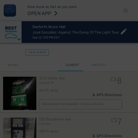
Now book as fast as you park.
OPEN APP
Danforth Music Hall
José González: Against The Dying Of The Light Tour
Sep 12, 7:00 PM EDT
VIEW IN MAP
Sort by
CLOSEST
CHEAPEST
8
35 Erindale Ave
C$
Carpark 78
463 ft away
GPS Directions
Reservation Not Available - Pricing Info Only
7
720 Broadview Ave
C$
Loblaws
488 ft away
GPS Directions