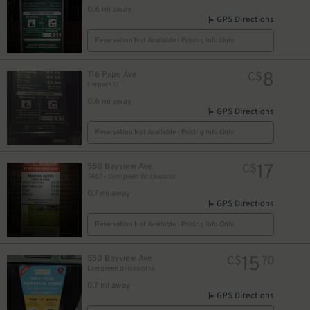
0.6 mi away
GPS Directions
Reservation Not Available - Pricing Info Only
8
716 Pape Ave
C$
Carpark 17
0.6 mi away
GPS Directions
Reservation Not Available - Pricing Info Only
17
550 Bayview Ave
C$
T467 - Evergreen Brickworks
0.7 mi away
GPS Directions
Reservation Not Available - Pricing Info Only
15
550 Bayview Ave
C$
70
Evergreen Brickworks
0.7 mi away
GPS Directions