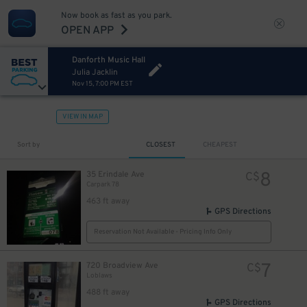
Now book as fast as you park.
OPEN APP
Danforth Music Hall
Julia Jacklin
Nov 15, 7:00 PM EST
VIEW IN MAP
Sort by
CLOSEST
CHEAPEST
8
35 Erindale Ave
C$
Carpark 78
463 ft away
GPS Directions
Reservation Not Available - Pricing Info Only
7
720 Broadview Ave
C$
Loblaws
488 ft away
GPS Directions