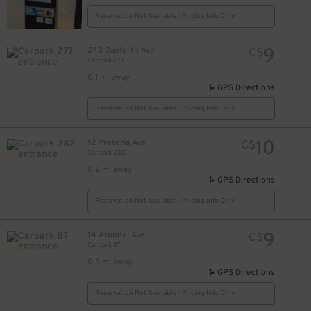
Reservation Not Available - Pricing Info Only
9
242 Danforth Ave
C$
Carpark 277
17
$
0.1 mi away
16
$
GPS Directions
Reservation Not Available - Pricing Info Only
10
12 Pretoria Ave
C$
Carpark 282
0.2 mi away
GPS Directions
Reservation Not Available - Pricing Info Only
9
14 Arundel Ave
C$
Carpark 87
0.3 mi away
GPS Directions
Reservation Not Available - Pricing Info Only