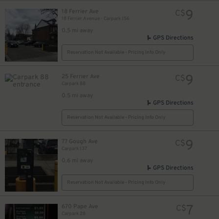
9
18 Ferrier Ave
C$
18 Ferrier Avenue - Carpark 156
0.5 mi away
GPS Directions
Reservation Not Available - Pricing Info Only
9
25 Ferrier Ave
C$
Carpark 88
0.5 mi away
GPS Directions
Reservation Not Available - Pricing Info Only
9
77 Gough Ave
C$
Carpark 137
0.6 mi away
GPS Directions
Reservation Not Available - Pricing Info Only
7
670 Pape Ave
C$
Carpark 28