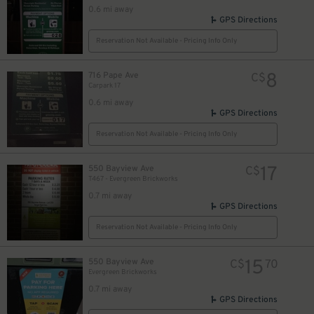
0.6 mi away
GPS Directions
Reservation Not Available - Pricing Info Only
8
716 Pape Ave
C$
Carpark 17
0.6 mi away
GPS Directions
Reservation Not Available - Pricing Info Only
17
550 Bayview Ave
C$
T467 - Evergreen Brickworks
0.7 mi away
GPS Directions
Reservation Not Available - Pricing Info Only
15
550 Bayview Ave
C$
70
Evergreen Brickworks
0.7 mi away
GPS Directions