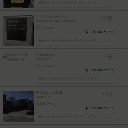
Reservation Not Available - Pricing Info Only
18
14 St Matthews Rd
C$
Bridgepoint Active Healthcare
0.7 mi away
GPS Directions
Reservation Not Available - Pricing Info Only
6
17 Eaton Ave
C$
Carpark 90
0.7 mi away
GPS Directions
Reservation Not Available - Pricing Info Only
7
573 Gerrard St E
C$
Carpark 146
0.8 mi away
GPS Directions
Reservation Not Available - Pricing Info Only