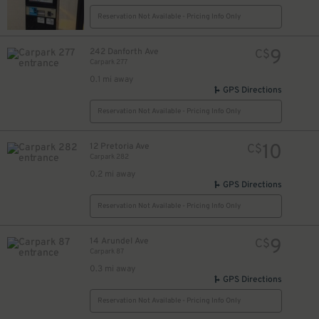
Reservation Not Available - Pricing Info Only
9
242 Danforth Ave
C$
Carpark 277
15
$
0.1 mi away
16
$
GPS Directions
Reservation Not Available - Pricing Info Only
10
12 Pretoria Ave
C$
Carpark 282
0.2 mi away
GPS Directions
Reservation Not Available - Pricing Info Only
9
14 Arundel Ave
C$
Carpark 87
0.3 mi away
GPS Directions
Reservation Not Available - Pricing Info Only