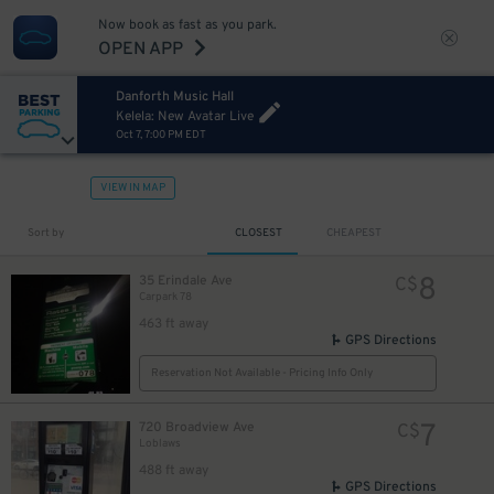
Now book as fast as you park.
OPEN APP
Danforth Music Hall
Kelela: New Avatar Live
Oct 7, 7:00 PM EDT
VIEW IN MAP
Sort by
CLOSEST
CHEAPEST
8
35 Erindale Ave
C$
Carpark 78
463 ft away
GPS Directions
Reservation Not Available - Pricing Info Only
7
720 Broadview Ave
C$
Loblaws
488 ft away
GPS Directions