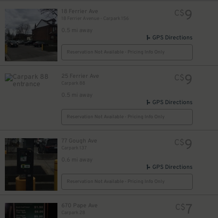
9
18 Ferrier Ave
C$
18 Ferrier Avenue - Carpark 156
0.5 mi away
GPS Directions
Reservation Not Available - Pricing Info Only
9
25 Ferrier Ave
C$
Carpark 88
0.5 mi away
GPS Directions
Reservation Not Available - Pricing Info Only
9
77 Gough Ave
C$
Carpark 137
0.6 mi away
GPS Directions
Reservation Not Available - Pricing Info Only
7
670 Pape Ave
C$
Carpark 28