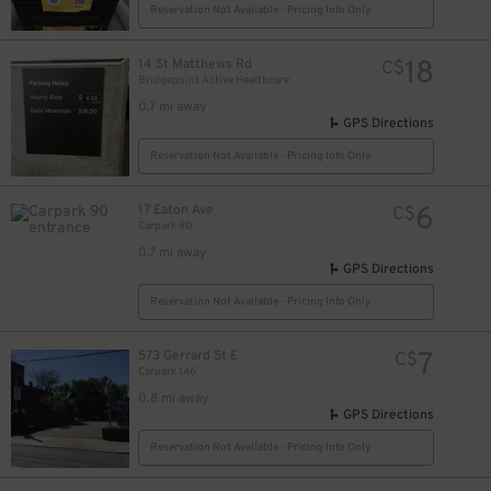
Reservation Not Available - Pricing Info Only
18
14 St Matthews Rd
C$
Bridgepoint Active Healthcare
0.7 mi away
GPS Directions
Reservation Not Available - Pricing Info Only
6
17 Eaton Ave
C$
Carpark 90
0.7 mi away
GPS Directions
Reservation Not Available - Pricing Info Only
7
573 Gerrard St E
C$
Carpark 146
0.8 mi away
GPS Directions
Reservation Not Available - Pricing Info Only