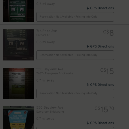
0.6 mi away
GPS Directions
Reservation Not Available - Pricing Info Only
8
716 Pape Ave
C$
Carpark 17
0.6 mi away
GPS Directions
Reservation Not Available - Pricing Info Only
15
550 Bayview Ave
C$
T467 - Evergreen Brickworks
0.7 mi away
GPS Directions
Reservation Not Available - Pricing Info Only
15
550 Bayview Ave
C$
70
Evergreen Brickworks
0.7 mi away
GPS Directions