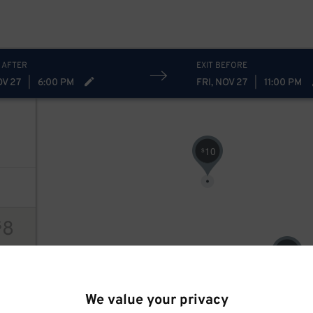
 AFTER
EXIT BEFORE
OV 27
|
6:00 PM
FRI, NOV 27
|
11:00 PM
10
$
8
$
8
$
ions
We value your privacy