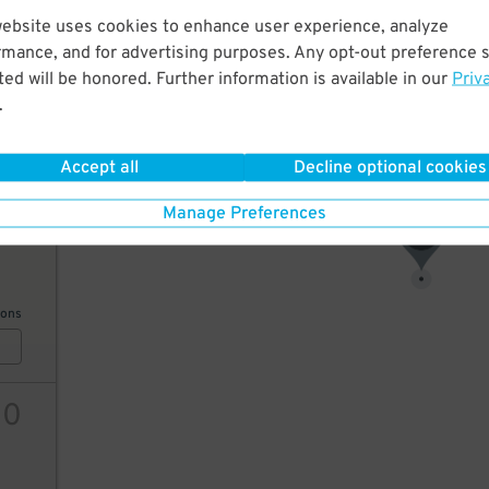
website uses cookies to enhance user experience, analyze
7
$
rmance, and for advertising purposes. Any opt-out preference s
ed will be honored. Further information is available in our
Priv
.
ions
Accept all
Decline optional cookies
Manage Preferences
9
$
7
$
ions
10