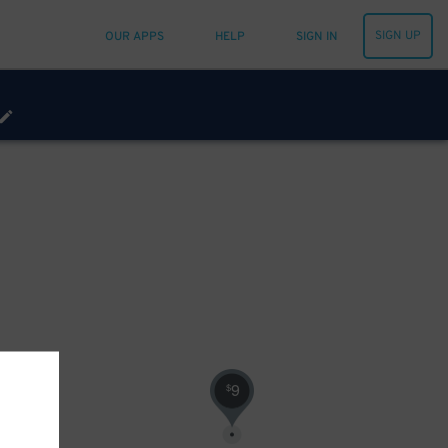
SIGN UP
OUR APPS
HELP
SIGN IN
9
$