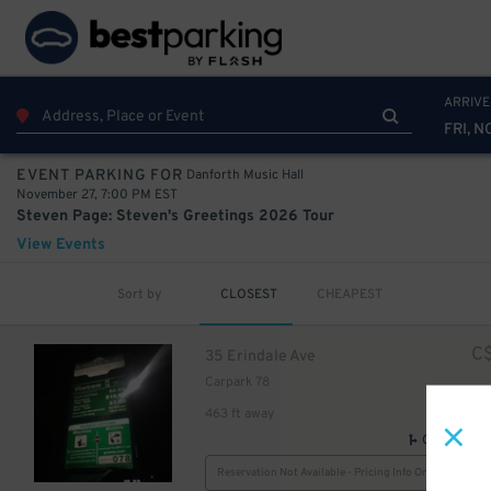
ARRIVE
FRI, N
Danforth Music Hall
EVENT PARKING FOR
November 27, 7:00 PM EST
Steven Page: Steven's Greetings 2026 Tour
View Events
Sort by
CLOSEST
CHEAPEST
C
35 Erindale Ave
Carpark 78
463 ft away
GPS Direct
Reservation Not Available - Pricing Info Only