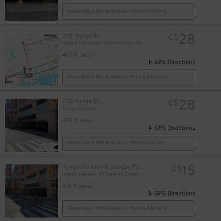
Reservation Not Available - Pricing Info Only
28
220 Yonge St.
C$
Impark Canada CF Toronto Eaton Centre - Yonge Parkade Garage
465 ft away
GPS Directions
Reservation Not Available - Pricing Info Only
28
220 Yonge St.
C$
Yonge Parkade
470 ft away
GPS Directions
Reservation Not Available - Pricing Info Only
10
$
15
Yonge Parkade & Dundas Parkade
C$
10
Impark Canada - CF Toronto Eaton Centre
$
476 ft away
GPS Directions
Reservation Not Available - Pricing Info Only