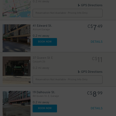
0.2 mi away
GPS Directions
Reservation Not Available - Pricing Info Only
10
$
7
41 Edward St.
C$
49
Atrium Garage
0.2 mi away
DETAILS
BOOK NOW
48
$
11
37 Queen St E
C$
Carpark 26
0.2 mi away
GPS Directions
6
$
Reservation Not Available - Pricing Info Only
8
19 Dalhousie St.
C$
99
9
88 Queen St. E. Garage
$
0.2 mi away
DETAILS
BOOK NOW