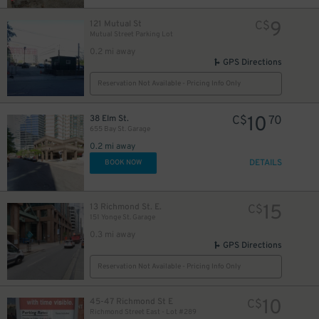
9
121 Mutual St
C$
Mutual Street Parking Lot
0.2 mi away
12
$
GPS Directions
18
$
Reservation Not Available - Pricing Info Only
10
38 Elm St.
C$
70
655 Bay St. Garage
0.2 mi away
DETAILS
BOOK NOW
19
$
15
13 Richmond St. E.
C$
151 Yonge St. Garage
0.3 mi away
GPS Directions
0
Reservation Not Available - Pricing Info Only
10
45-47 Richmond St E
C$
Richmond Street East - Lot #289