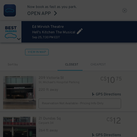
Now book as fast as you park.
OPEN APP
Ed Mirvish Theatre
Hell's Kitchen The Musical
Sep 25, 7:30 PM EDT
VIEW IN MAP
Sort by
CLOSEST
CHEAPEST
10
209 Victoria St
C$
75
St. Michael's Hospital Parking
220 ft away
GPS Directions
Reservation Not Available - Pricing Info Only
12
21 Dundas Sq
C$
Carpark 34
264 ft away
GPS Directions