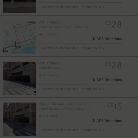
Reservation Not Available - Pricing Info Only
28
220 Yonge St.
C$
Impark Canada CF Toronto Eaton Centre - Yonge Parkade Garage
465 ft away
GPS Directions
Reservation Not Available - Pricing Info Only
28
220 Yonge St.
C$
Yonge Parkade
470 ft away
GPS Directions
Reservation Not Available - Pricing Info Only
10
$
15
Yonge Parkade & Dundas Parkade
C$
10
Impark Canada - CF Toronto Eaton Centre
$
476 ft away
GPS Directions
Reservation Not Available - Pricing Info Only