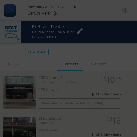
Now book as fast as you park.
OPEN APP
Ed Mirvish Theatre
Hell's Kitchen The Musical
Oct 2, 7:30 PM EDT
VIEW IN MAP
Sort by
CLOSEST
CHEAPEST
10
209 Victoria St
C$
75
St. Michael's Hospital Parking
220 ft away
GPS Directions
Reservation Not Available - Pricing Info Only
12
21 Dundas Sq
C$
Carpark 34
264 ft away
GPS Directions