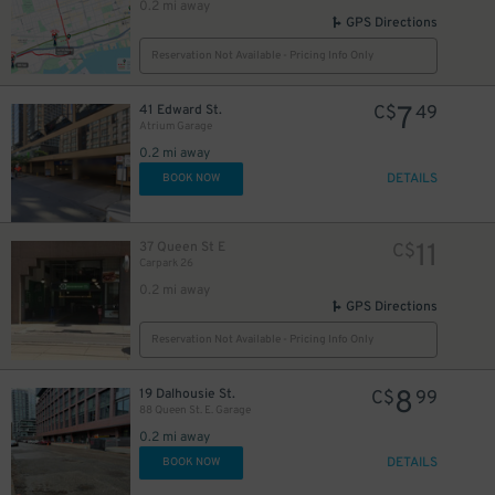
0.2 mi away
GPS Directions
Reservation Not Available - Pricing Info Only
10
$
7
41 Edward St.
C$
49
Atrium Garage
0.2 mi away
DETAILS
BOOK NOW
48
$
11
37 Queen St E
C$
Carpark 26
0.2 mi away
GPS Directions
6
$
Reservation Not Available - Pricing Info Only
8
19 Dalhousie St.
C$
99
9
88 Queen St. E. Garage
$
0.2 mi away
DETAILS
BOOK NOW