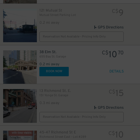
9
121 Mutual St
C$
Mutual Street Parking Lot
0.2 mi away
12
$
GPS Directions
18
$
Reservation Not Available - Pricing Info Only
10
38 Elm St.
C$
70
655 Bay St. Garage
0.2 mi away
DETAILS
BOOK NOW
19
$
15
13 Richmond St. E.
C$
151 Yonge St. Garage
0.3 mi away
GPS Directions
0
Reservation Not Available - Pricing Info Only
10
45-47 Richmond St E
C$
Richmond Street East - Lot #289