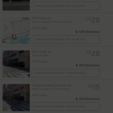
Reservation Not Available - Pricing Info Only
28
220 Yonge St.
C$
Impark Canada CF Toronto Eaton Centre - Yonge Parkade Garage
465 ft away
GPS Directions
Reservation Not Available - Pricing Info Only
28
220 Yonge St.
C$
Yonge Parkade
470 ft away
GPS Directions
Reservation Not Available - Pricing Info Only
10
$
15
Yonge Parkade & Dundas Parkade
C$
10
Impark Canada - CF Toronto Eaton Centre
$
476 ft away
GPS Directions
Reservation Not Available - Pricing Info Only