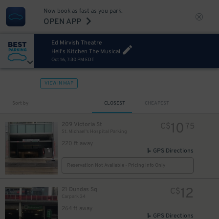
Now book as fast as you park.
OPEN APP
Ed Mirvish Theatre
Hell's Kitchen The Musical
Oct 16, 7:30 PM EDT
VIEW IN MAP
Sort by
CLOSEST
CHEAPEST
10
209 Victoria St
C$
75
St. Michael's Hospital Parking
220 ft away
GPS Directions
Reservation Not Available - Pricing Info Only
12
21 Dundas Sq
C$
Carpark 34
264 ft away
GPS Directions