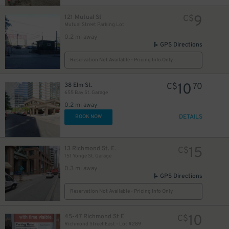
9
121 Mutual St
C$
Mutual Street Parking Lot
0.2 mi away
12
$
GPS Directions
18
$
Reservation Not Available - Pricing Info Only
10
38 Elm St.
C$
70
655 Bay St. Garage
0.2 mi away
DETAILS
BOOK NOW
19
$
15
13 Richmond St. E.
C$
151 Yonge St. Garage
0.3 mi away
GPS Directions
0
Reservation Not Available - Pricing Info Only
10
45-47 Richmond St E
C$
Richmond Street East - Lot #289