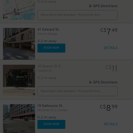
0.2 mi away
GPS Directions
Reservation Not Available - Pricing Info Only
10
$
7
41 Edward St.
C$
49
Atrium Garage
0.2 mi away
DETAILS
BOOK NOW
48
$
11
37 Queen St E
C$
Carpark 26
0.2 mi away
GPS Directions
6
$
Reservation Not Available - Pricing Info Only
8
19 Dalhousie St.
C$
99
9
88 Queen St. E. Garage
$
0.2 mi away
DETAILS
BOOK NOW