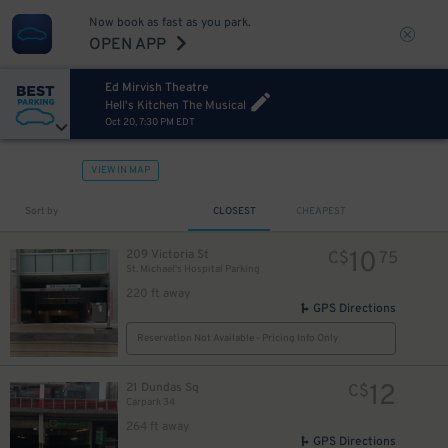
Now book as fast as you park.
OPEN APP
Ed Mirvish Theatre
Hell's Kitchen The Musical
Oct 20, 7:30 PM EDT
VIEW IN MAP
Sort by
CLOSEST
CHEAPEST
10
209 Victoria St
C$
75
St. Michael's Hospital Parking
220 ft away
GPS Directions
Reservation Not Available - Pricing Info Only
12
21 Dundas Sq
C$
Carpark 34
264 ft away
GPS Directions