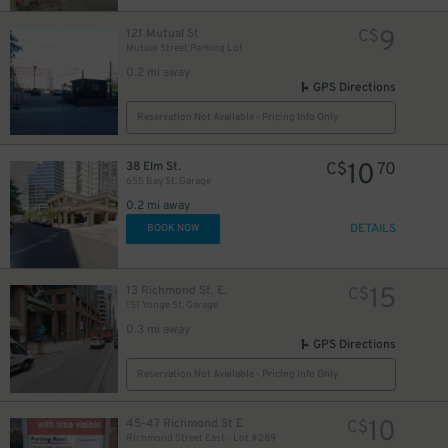
9
121 Mutual St
C$
Mutual Street Parking Lot
0.2 mi away
12
$
GPS Directions
5
$
Reservation Not Available - Pricing Info Only
10
38 Elm St.
C$
70
655 Bay St. Garage
0.2 mi away
DETAILS
BOOK NOW
19
$
15
13 Richmond St. E.
C$
151 Yonge St. Garage
0.3 mi away
GPS Directions
0
Reservation Not Available - Pricing Info Only
10
45-47 Richmond St E
C$
Richmond Street East - Lot #289