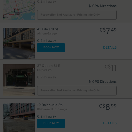
0.2 mi away
GPS Directions
Reservation Not Available - Pricing Info Only
10
$
7
41 Edward St.
C$
49
Atrium Garage
0.2 mi away
DETAILS
BOOK NOW
48
$
11
37 Queen St E
C$
Carpark 26
0.2 mi away
GPS Directions
6
$
Reservation Not Available - Pricing Info Only
8
19 Dalhousie St.
C$
99
9
88 Queen St. E. Garage
$
0.2 mi away
DETAILS
BOOK NOW