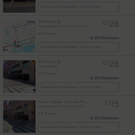
Reservation Not Available - Pricing Info Only
28
220 Yonge St.
C$
Impark Canada CF Toronto Eaton Centre - Yonge Parkade Garage
465 ft away
GPS Directions
Reservation Not Available - Pricing Info Only
28
220 Yonge St.
C$
Yonge Parkade
470 ft away
GPS Directions
Reservation Not Available - Pricing Info Only
10
$
15
Yonge Parkade & Dundas Parkade
C$
10
Impark Canada - CF Toronto Eaton Centre
$
476 ft away
GPS Directions
Reservation Not Available - Pricing Info Only