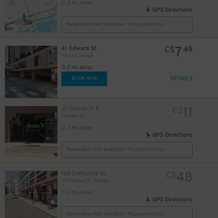
0.2 mi away
GPS Directions
Reservation Not Available - Pricing Info Only
10
$
7
41 Edward St.
C$
49
Atrium Garage
0.2 mi away
DETAILS
BOOK NOW
10
$
11
37 Queen St E
C$
Carpark 26
0.2 mi away
GPS Directions
19
$
Reservation Not Available - Pricing Info Only
48
165 Dalhousie St.
C$
108 Mutual St. Garage
9
$
0.2 mi away
GPS Directions
Reservation Not Available - Pricing Info Only