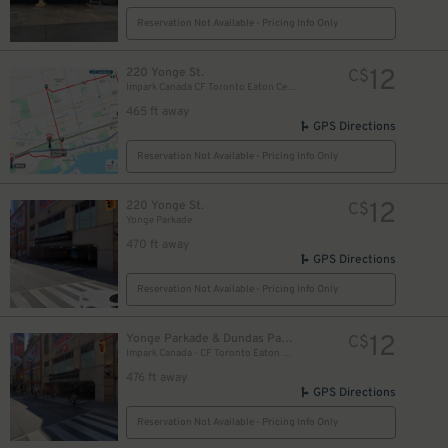
Reservation Not Available - Pricing Info Only
12
220 Yonge St.
C$
Impark Canada CF Toronto Eaton Centre - Yonge Parkade Garage
465 ft away
GPS Directions
Reservation Not Available - Pricing Info Only
12
220 Yonge St.
C$
Yonge Parkade
470 ft away
GPS Directions
Reservation Not Available - Pricing Info Only
10
$
12
Yonge Parkade & Dundas Parkade
C$
Impark Canada - CF Toronto Eaton Centre
10
$
476 ft away
GPS Directions
Reservation Not Available - Pricing Info Only