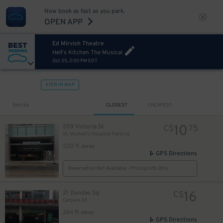
Now book as fast as you park.
OPEN APP
Ed Mirvish Theatre
Hell's Kitchen The Musical
Oct 25, 2:00 PM EDT
VIEW IN MAP
Sort by
CLOSEST
CHEAPEST
23
$
10
209 Victoria St
C$
75
7
$
St. Michael's Hospital Parking
220 ft away
GPS Directions
Reservation Not Available - Pricing Info Only
16
21 Dundas Sq
C$
Carpark 34
264 ft away
GPS Directions