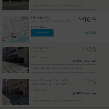
Reservation Not Available - Pricing Info Only
16
220 Yonge St.
C$
05
Impark Canada CF Toronto Eaton Centre - Yonge Parkade Garage
465 ft away
DETAILS
BOOK NOW
28
220 Yonge St.
C$
Yonge Parkade
470 ft away
GPS Directions
Reservation Not Available - Pricing Info Only
10
$
15
Yonge Parkade & Dundas Parkade
C$
10
Impark Canada - CF Toronto Eaton Centre
$
476 ft away
GPS Directions
Reservation Not Available - Pricing Info Only