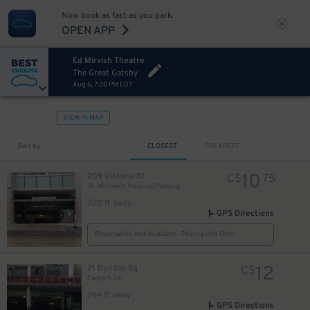
Now book as fast as you park.
OPEN APP
Ed Mirvish Theatre
The Great Gatsby
Aug 6, 7:30 PM EDT
VIEW IN MAP
Sort by
CLOSEST
CHEAPEST
10
209 Victoria St
C$
75
St. Michael's Hospital Parking
220 ft away
GPS Directions
Reservation Not Available - Pricing Info Only
12
21 Dundas Sq
C$
Carpark 34
264 ft away
GPS Directions