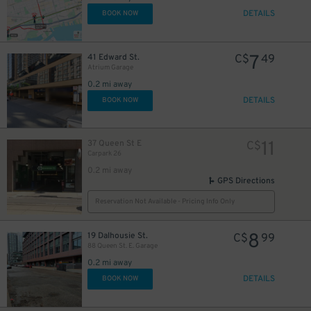
DETAILS
BOOK NOW
10
$
7
41 Edward St.
C$
49
Atrium Garage
0.2 mi away
DETAILS
BOOK NOW
48
$
11
37 Queen St E
C$
Carpark 26
0.2 mi away
GPS Directions
6
Reservation Not Available - Pricing Info Only
$
8
19 Dalhousie St.
C$
99
88 Queen St. E. Garage
9
$
0.2 mi away
DETAILS
BOOK NOW