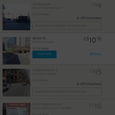
9
121 Mutual St
C$
Mutual Street Parking Lot
0.2 mi away
GPS Directions
12
$
Reservation Not Available - Pricing Info Only
5
$
10
38 Elm St.
C$
70
655 Bay St. Garage
0.2 mi away
DETAILS
BOOK NOW
19
$
15
13 Richmond St. E.
C$
151 Yonge St. Garage
0.3 mi away
GPS Directions
Reservation Not Available - Pricing Info Only
0
10
45-47 Richmond St E
C$
Richmond Street East - Lot #289
0.3 mi away