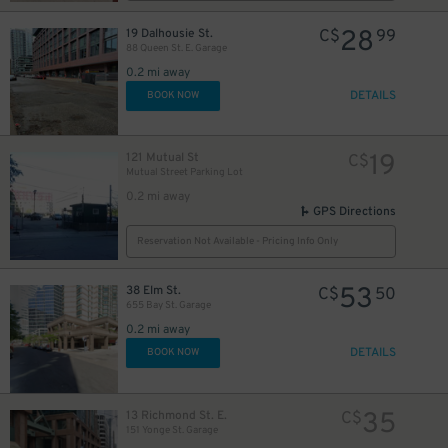
28
19 Dalhousie St.
C$
99
88 Queen St. E. Garage
0.2 mi away
DETAILS
BOOK NOW
18
$
19
121 Mutual St
C$
Mutual Street Parking Lot
0.2 mi away
GPS Directions
19
$
Reservation Not Available - Pricing Info Only
53
38 Elm St.
C$
50
655 Bay St. Garage
0.2 mi away
DETAILS
BOOK NOW
6
35
13 Richmond St. E.
C$
151 Yonge St. Garage