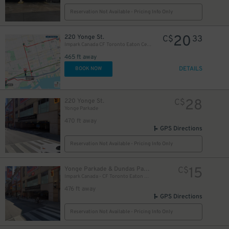
Reservation Not Available - Pricing Info Only
20
220 Yonge St.
C$
33
Impark Canada CF Toronto Eaton Centre - Yonge Parkade Garage
465 ft away
DETAILS
BOOK NOW
28
220 Yonge St.
C$
Yonge Parkade
470 ft away
GPS Directions
Reservation Not Available - Pricing Info Only
20
$
15
Yonge Parkade & Dundas Parkade
C$
Impark Canada - CF Toronto Eaton Centre
476 ft away
GPS Directions
Reservation Not Available - Pricing Info Only