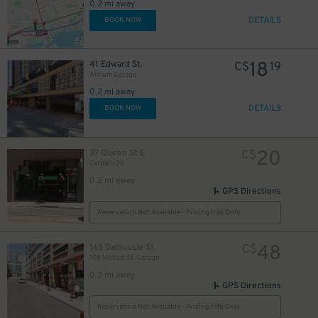
0.2 mi away
DETAILS
BOOK NOW
18
41 Edward St.
C$
19
Atrium Garage
0.2 mi away
DETAILS
BOOK NOW
48
$
20
37 Queen St E
C$
Carpark 26
0.2 mi away
GPS Directions
19
$
Reservation Not Available - Pricing Info Only
48
165 Dalhousie St.
C$
108 Mutual St. Garage
19
$
0.2 mi away
GPS Directions
Reservation Not Available - Pricing Info Only