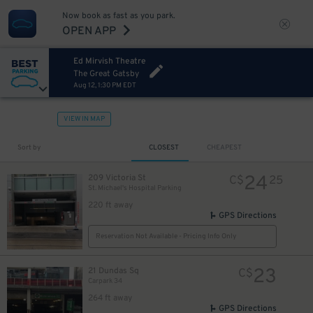
Now book as fast as you park.
OPEN APP
Ed Mirvish Theatre
The Great Gatsby
Aug 12, 1:30 PM EDT
VIEW IN MAP
Sort by
CLOSEST
CHEAPEST
23
$
17
$
24
209 Victoria St
C$
25
St. Michael's Hospital Parking
220 ft away
GPS Directions
Reservation Not Available - Pricing Info Only
23
21 Dundas Sq
C$
Carpark 34
264 ft away
GPS Directions