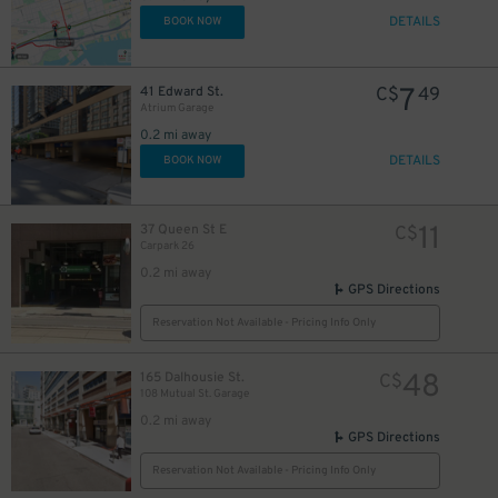
DETAILS
BOOK NOW
10
$
7
41 Edward St.
C$
49
Atrium Garage
0.2 mi away
DETAILS
BOOK NOW
10
$
11
37 Queen St E
C$
Carpark 26
0.2 mi away
GPS Directions
Reservation Not Available - Pricing Info Only
19
$
48
165 Dalhousie St.
C$
108 Mutual St. Garage
9
$
0.2 mi away
GPS Directions
Reservation Not Available - Pricing Info Only