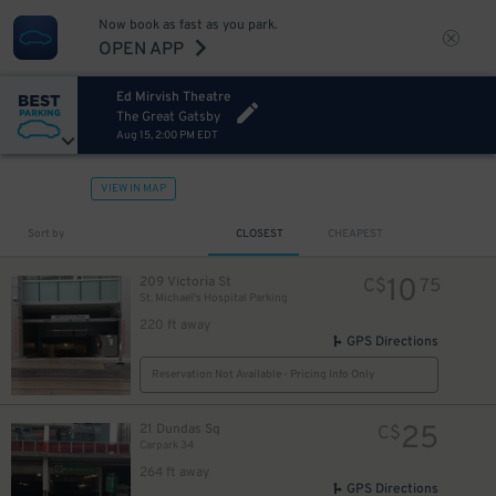
Now book as fast as you park.
OPEN APP
Ed Mirvish Theatre
The Great Gatsby
Aug 15, 2:00 PM EDT
VIEW IN MAP
Sort by
CLOSEST
CHEAPEST
23
$
7
$
10
209 Victoria St
C$
75
St. Michael's Hospital Parking
220 ft away
GPS Directions
Reservation Not Available - Pricing Info Only
25
21 Dundas Sq
C$
Carpark 34
264 ft away
GPS Directions