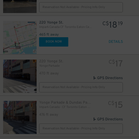
Reservation Not Available - Pricing Info Only
18
220 Yonge St.
C$
19
Impark Canada CF Toronto Eaton Centre - Yonge Parkade Garage
465 ft away
DETAILS
BOOK NOW
17
220 Yonge St.
C$
Yonge Parkade
470 ft away
GPS Directions
Reservation Not Available - Pricing Info Only
10
$
15
Yonge Parkade & Dundas Parkade
C$
Impark Canada - CF Toronto Eaton Centre
10
$
476 ft away
GPS Directions
Reservation Not Available - Pricing Info Only